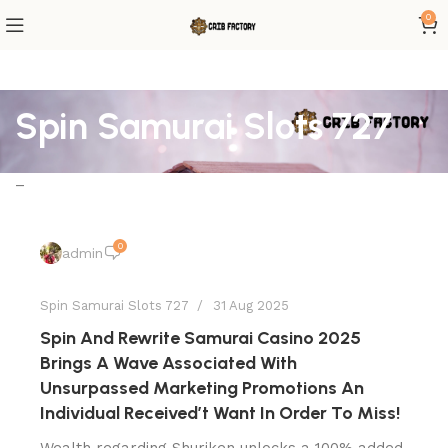
0
Spin Samurai Slots 727
–
0
admin
Spin Samurai Slots 727
31 Aug 2025
Spin And Rewrite Samurai Casino 2025
Brings A Wave Associated With
Unsurpassed Marketing Promotions An
Individual Received’t Want In Order To Miss!