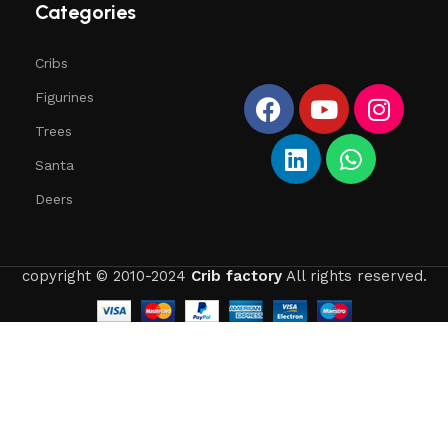
Categories
Cribs
Figurines
Trees
Santa
Deers
copyright © 2010-2024
Crib factory
All rights reserved.