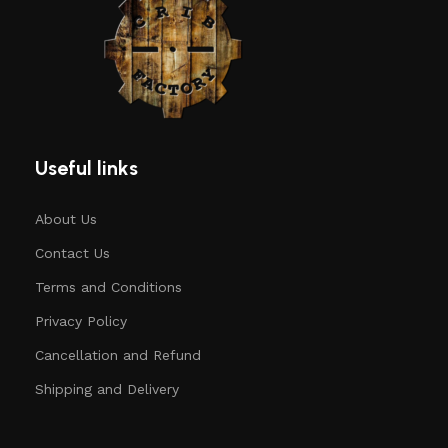
Useful links
About Us
Contact Us
Terms and Conditions
Privacy Policy
Cancellation and Refund
Shipping and Delivery