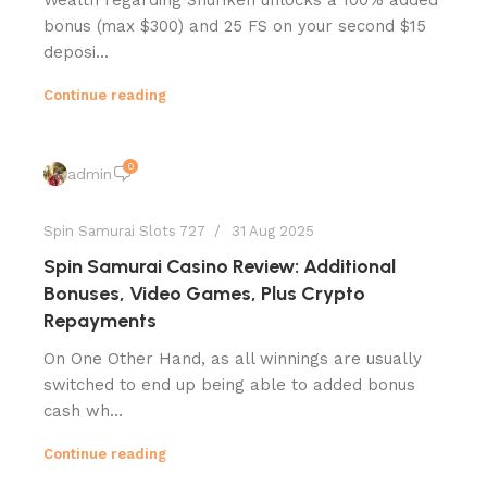
Wealth regarding Shuriken unlocks a 100% added
bonus (max $300) and 25 FS on your second $15
deposi...
Continue reading
0
admin
Spin Samurai Slots 727
31 Aug 2025
Spin Samurai Casino Review: Additional
Bonuses, Video Games, Plus Crypto
Repayments
On One Other Hand, as all winnings are usually
switched to end up being able to added bonus
cash wh...
Continue reading