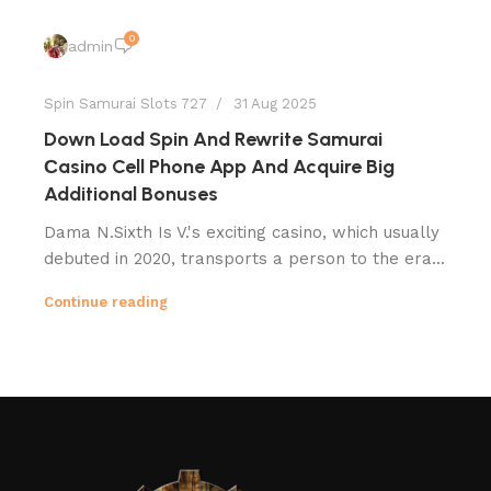
0
admin
Spin Samurai Slots 727
31 Aug 2025
Down Load Spin And Rewrite Samurai
Сasino Cell Phone App And Acquire Big
Additional Bonuses
Dama N.Sixth Is V.'s exciting casino, which usually
debuted in 2020, transports a person to the era...
Continue reading