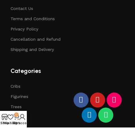
Contact Us
Terms and Conditions
Privacy Policy
Cancellation and Refund
Shipping and Delivery
Categories
Cribs
Figurines
Trees
0
Santa
Shop
Wishlist
My account
Cart
Deers