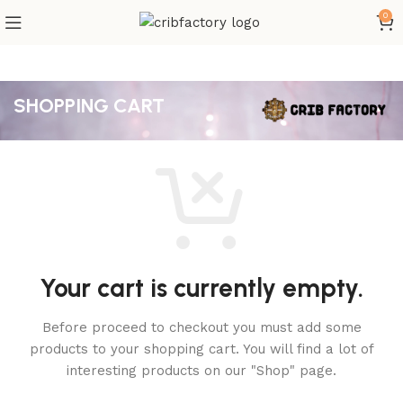
0
SHOPPING CART
Your cart is currently empty.
Before proceed to checkout you must add some
products to your shopping cart.
You will find a lot of
interesting products on our "Shop" page.