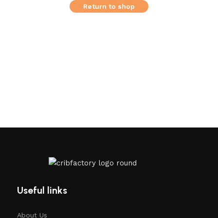
Return to shop
Useful links
About Us