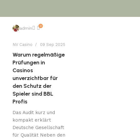
0
admin
NV Casino
09 Sep 2025
Warum regelmäßige
Prüfungen in
Casinos
unverzichtbar für
den Schutz der
Spieler sind BBL
Profis
Das Audit kurz und
kompakt erklärt
Deutsche Gesellschaft
für Qualität Neben den