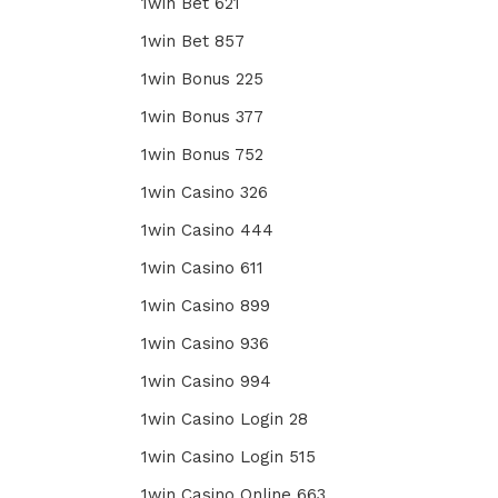
1win Bet 621
1win Bet 857
1win Bonus 225
1win Bonus 377
1win Bonus 752
1win Casino 326
1win Casino 444
1win Casino 611
1win Casino 899
1win Casino 936
1win Casino 994
1win Casino Login 28
1win Casino Login 515
1win Casino Online 663