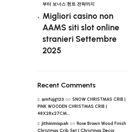
부터 보너스 헌트 전략까지
Migliori casino non
AAMS siti slot online
stranieri Settembre
2025
Recent Comments
amfujg123
on
SNOW CHRISTMAS CRIB |
PINK WOODEN CHRISTMAS CRIB |
48X28x27CM…
jithinmispah
on
Rose Brown Wood Finish
Christmas Crib Set | Christmas Decor