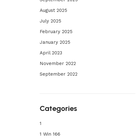
August 2025
July 2025
February 2025
January 2025
April 2023
November 2022
September 2022
Categories
1
1 Win 166