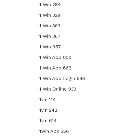
1 Win 284
1 Win 329
1 Win 363
1 Win 367
1 Win 957
1 Win App 600
1 Win App 668
1 Win App Login 596
1 Win Online 939
1vin 114
1vin 242
1vin 614
1win Apk 366