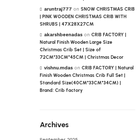
aruntraj777
on
SNOW CHRISTMAS CRIB
| PINK WOODEN CHRISTMAS CRIB WITH
SHRUBS | 47X28X27CM
akarshbeenadas
on
CRIB FACTORY |
Natural Finish Wooden Large Size
Christmas Crib Set | Size of
72CM*33CM*45CM | Christmas Decor
vishnu.mdas
on
CRIB FACTORY | Natural
Finish Wooden Christmas Crib Full Set |
Standard Size(40CM*33CM*34CM) |
Brand: Crib factory
Archives
September 2025