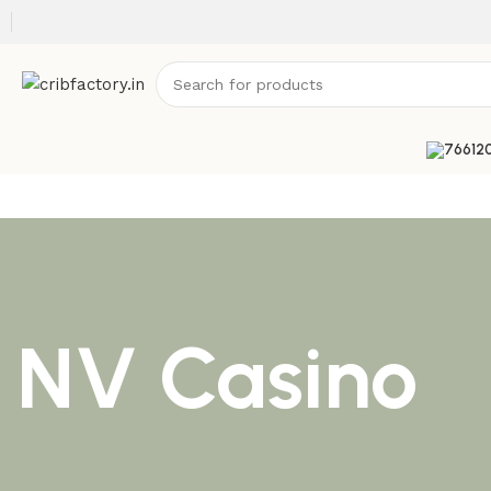
NV Casino