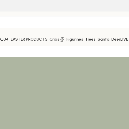
EASTER PRODUCTS
Cribs
Figurines
Trees
Santa
Deer
LIVE