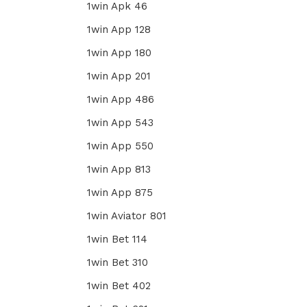
1win Apk 46
1win App 128
1win App 180
1win App 201
1win App 486
1win App 543
1win App 550
1win App 813
1win App 875
1win Aviator 801
1win Bet 114
1win Bet 310
1win Bet 402