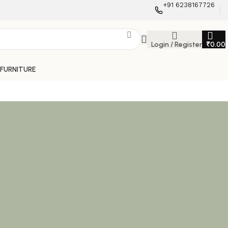
+91 6238167726
Login / Register
₹
0.00
 FURNITURE