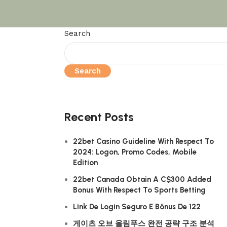
Search
Search
Recent Posts
22bet Casino Guideline With Respect To
2024: Logon, Promo Codes, Mobile
Edition
22bet Canada Obtain A C$300 Added
Bonus With Respect To Sports Betting
Link De Login Seguro E Bônus De 122
게이츠 오브 올림푸스 완전 공략 구조 분석