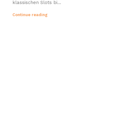
klassischen Slots bi...
Continue reading