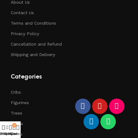
About Us
Contact Us
Terms and Conditions
Privacy Policy
Cancellation and Refund
Shipping and Delivery
Categories
Cribs
Figurines
Trees
Santa
0
Deers
Shop
Sidebar
Wishlist
My account
Cart