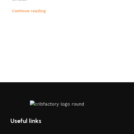
Continue reading
Useful links