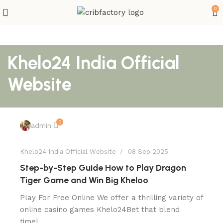
0
Khelo24 India Official
Website
0
admin
Khelo24 India Official Website
08 Sep 2025
Step-by-Step Guide How to Play Dragon
Tiger Game and Win Big Kheloo
Play For Free Online We offer a thrilling variety of
online casino games Khelo24Bet that blend
timel...