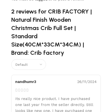
2 reviews for
CRIB FACTORY |
Natural Finish Wooden
Christmas Crib Full Set |
Standard
Size(40CM*33CM*34CM) |
Brand: Crib factory
nandhumr3
26/11/2024
Its really nice product. I have purchased
one last year from the seller directly. Still
looks like new one. I have purchased one