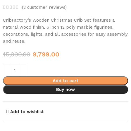
(
2
customer reviews)
CribFactory’s Wooden Christmas Crib Set features a
natural wood finish, 6 inch 12 poly marble figurines,
decorations, lights, and all accessories for easy assembly
and reuse.
15,000.00
9,799.00
Add to cart
Buy now
Add to wishlist