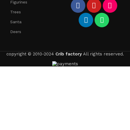
Figurines
Trees
Santa
Deers
copyright © 2010-2024
Crib factory
All rights reserved.