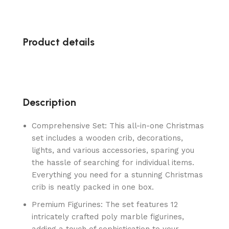
Product details
Description
Comprehensive Set: This all-in-one Christmas
set includes a wooden crib, decorations,
lights, and various accessories, sparing you
the hassle of searching for individual items.
Everything you need for a stunning Christmas
crib is neatly packed in one box.
Premium Figurines: The set features 12
intricately crafted poly marble figurines,
adding a touch of sophistication to your