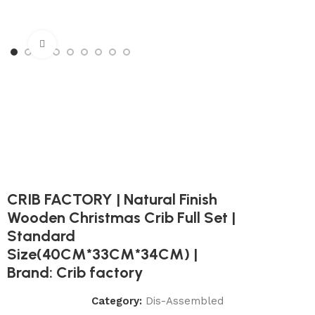
Click to enlarge
CRIB FACTORY | Natural Finish
Wooden Christmas Crib Full Set |
Standard
Size(40CM*33CM*34CM) |
Brand: Crib factory
Category:
Dis-Assembled