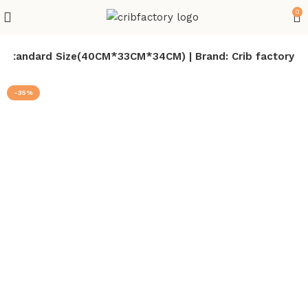
0
 | Standard Size(40CM*33CM*34CM) | Brand: Crib factory
-35%