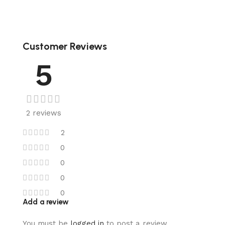
Customer Reviews
5
2 reviews
2
0
0
0
0
Add a review
You must be
logged in
to post a review.