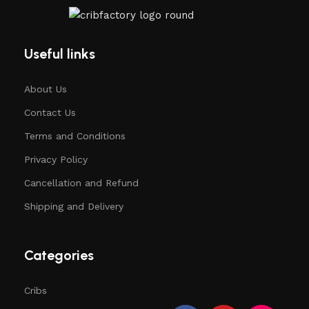
Useful links
About Us
Contact Us
Terms and Conditions
Privacy Policy
Cancellation and Refund
Shipping and Delivery
Categories
Cribs