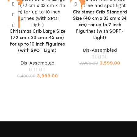
-57%
-49%
Christmas Crib Standard
Size (40 cm x 33 cm x 34
cm) for up to 7 inch
Christmas Crib Large Size
Figurines (with SOPT-
(72 cm x 33 cm x 45 cm)
Light)
for up to 10 inch Figurines
Dis-Assembled
(with SPOT Light)
Dis-Assembled
3,599.00
7,000.00
3,999.00
9,400.00