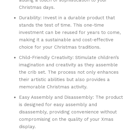
Christmas days.
Durability: Invest in a durable product that
stands the test of time. This one-time
investment can be reused for years to come,
making it a sustainable and cost-effective
choice for your Christmas traditions.
Child-Friendly Creativity: Stimulate children’s
imagination and creativity as they assemble
the crib set. The process not only enhances
their artistic abilities but also provides a
memorable Christmas activity.
Easy Assembly and Disassembly: The product
is designed for easy assembly and
disassembly, providing convenience without
compromising on the quality of your Xmas
display.