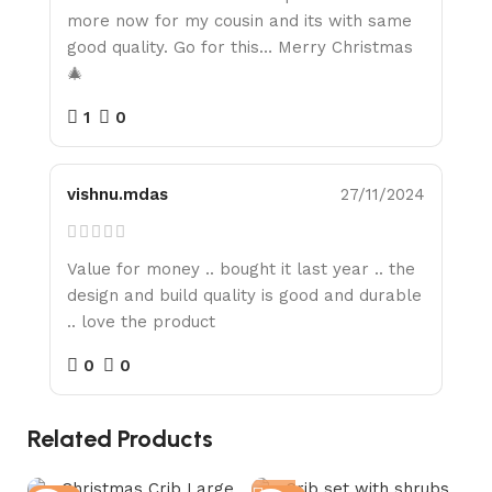
more now for my cousin and its with same
good quality. Go for this… Merry Christmas
🎄
1
0
vishnu.mdas
27/11/2024
Value for money .. bought it last year .. the
design and build quality is good and durable
.. love the product
0
0
Related Products