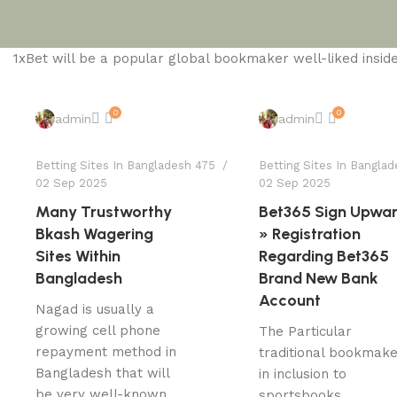
1xBet will be a popular global bookmaker well-liked insid
0
0
admin
admin
Betting Sites In Bangladesh 475
Betting Sites In Bangla
02 Sep 2025
02 Sep 2025
Many Trustworthy
Bet365 Sign Upwa
Bkash Wagering
» Registration
Sites Within
Regarding Bet365
Bangladesh
Brand New Bank
Account
Nagad is usually a
growing cell phone
The Particular
repayment method in
traditional bookmak
Bangladesh that will
in inclusion to
be very well-known
sportsbooks