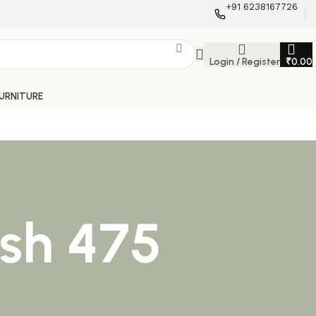
+91 6238167726
Login / Register
₹
0.00
FURNITURE
esh 475