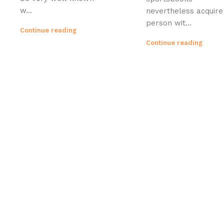
w...
nevertheless acquire
person wit...
Continue reading
Continue reading