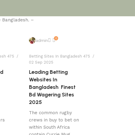
e Bangladesh. –
0
admin
desh 475
Betting Sites In Bangladesh 475
02 Sep 2025
rd
Leading Betting
Websites In
Bangladesh ️ Finest
Bd Wagering Sites
2025
The common rugby
ers
crews in buy to bet on
within South Africa
contain Currie Mug,