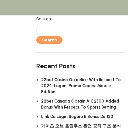
Search
Search
Recent Posts
22bet Casino Guideline With Respect To
2024: Logon, Promo Codes, Mobile
Edition
22bet Canada Obtain A C$300 Added
Bonus With Respect To Sports Betting
Link De Login Seguro E Bônus De 122
게이츠 오브 올림푸스 완전 공략 구조 분석