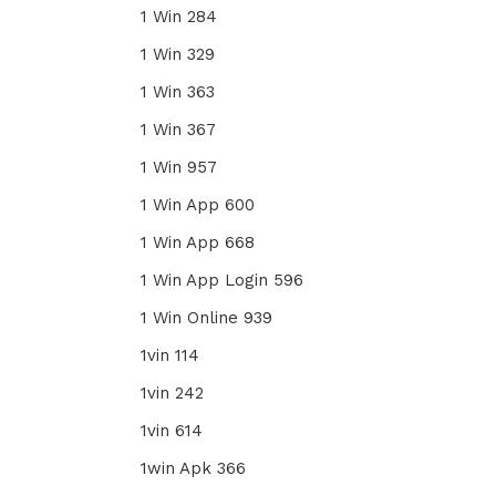
1 Win 284
1 Win 329
1 Win 363
1 Win 367
1 Win 957
1 Win App 600
1 Win App 668
1 Win App Login 596
1 Win Online 939
1vin 114
1vin 242
1vin 614
1win Apk 366