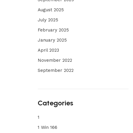
August 2025
July 2025
February 2025
January 2025
April 2023
November 2022
September 2022
Categories
1
1 Win 166