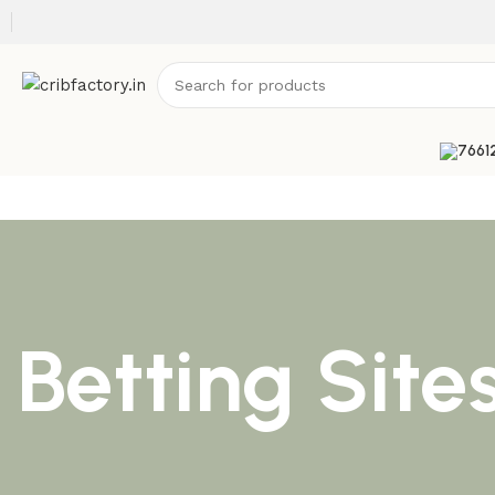
Betting Site