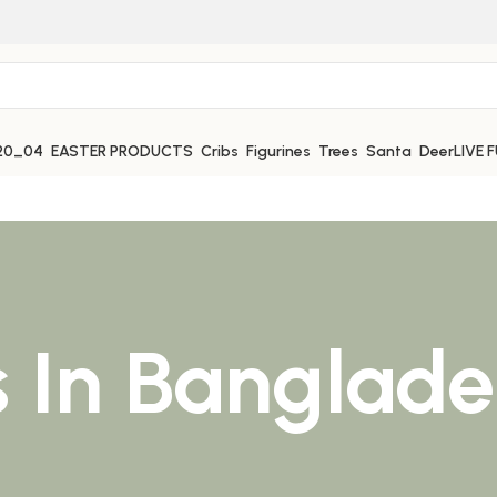
EASTER PRODUCTS
Cribs
Figurines
Trees
Santa
Deer
LIVE 
s In Banglad