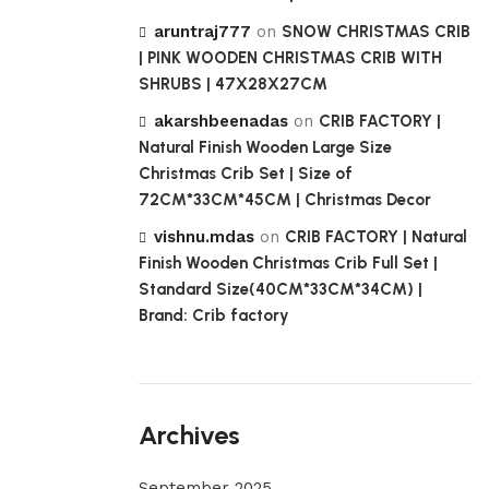
aruntraj777
on
SNOW CHRISTMAS CRIB
| PINK WOODEN CHRISTMAS CRIB WITH
SHRUBS | 47X28X27CM
akarshbeenadas
on
CRIB FACTORY |
Natural Finish Wooden Large Size
Christmas Crib Set | Size of
72CM*33CM*45CM | Christmas Decor
vishnu.mdas
on
CRIB FACTORY | Natural
Finish Wooden Christmas Crib Full Set |
Standard Size(40CM*33CM*34CM) |
Brand: Crib factory
Archives
September 2025