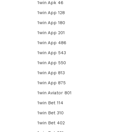
1win Apk 46
1win App 128
1win App 180
1win App 201
1win App 486
1win App 543
1win App 550
1win App 813
1win App 875
1win Aviator 801
1win Bet 114
1win Bet 310
1win Bet 402