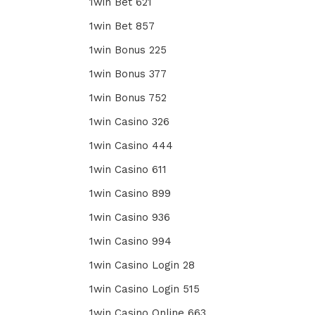
1win Bet 621
1win Bet 857
1win Bonus 225
1win Bonus 377
1win Bonus 752
1win Casino 326
1win Casino 444
1win Casino 611
1win Casino 899
1win Casino 936
1win Casino 994
1win Casino Login 28
1win Casino Login 515
1win Casino Online 663