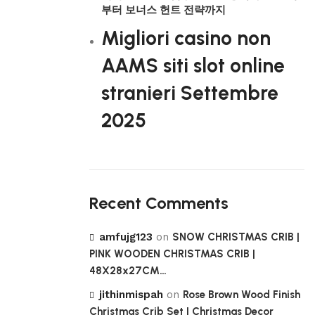
부터 보너스 헌트 전략까지
Migliori casino non
AAMS siti slot online
stranieri Settembre
2025
Recent Comments
amfujg123
on
SNOW CHRISTMAS CRIB |
PINK WOODEN CHRISTMAS CRIB |
48X28x27CM…
jithinmispah
on
Rose Brown Wood Finish
Christmas Crib Set | Christmas Decor