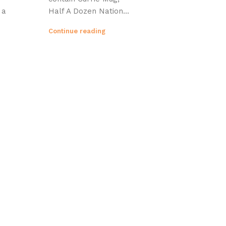
 a
Half A Dozen Nation...
Continue reading