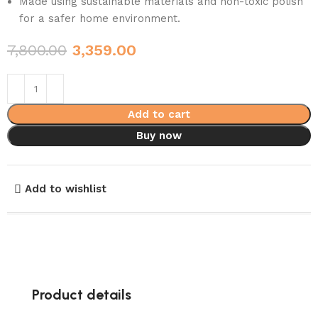
Made using sustainable materials and non-toxic polish
for a safer home environment.
7,800.00
3,359.00
Add to cart
Buy now
Add to wishlist
Product details