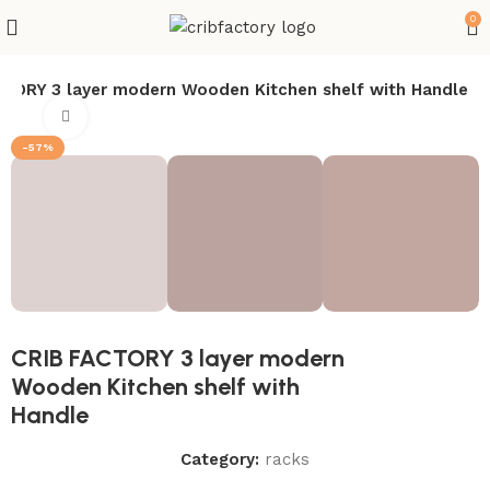
0
CTORY 3 layer modern Wooden Kitchen shelf with Handle
Click to enlarge
-57%
CRIB FACTORY 3 layer modern
Wooden Kitchen shelf with
Handle
Category:
racks