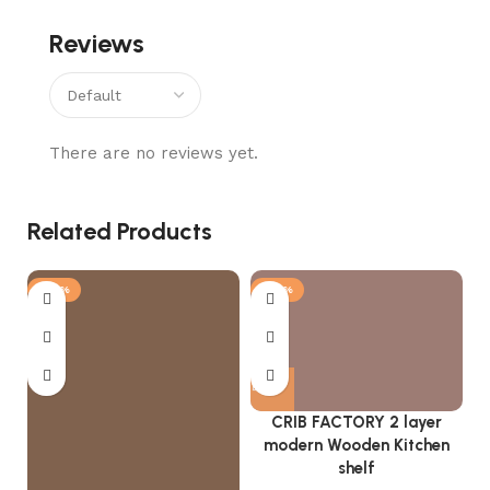
Reviews
There are no reviews yet.
Related Products
-25%
-57%
CRIB FACTORY 2 layer
modern Wooden Kitchen
shelf