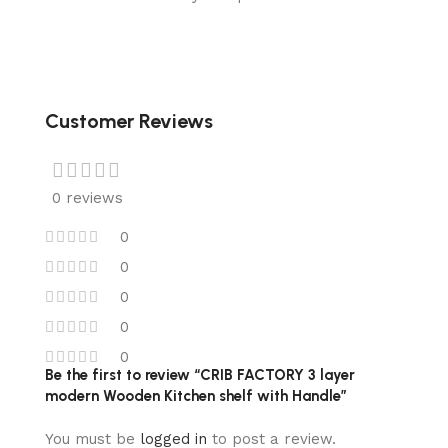
Customer Reviews
0 reviews
0
0
0
0
0
Be the first to review “CRIB FACTORY 3 layer
modern Wooden Kitchen shelf with Handle”
You must be
logged in
to post a review.