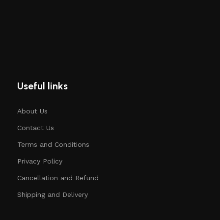
Useful links
About Us
Contact Us
Terms and Conditions
Privacy Policy
Cancellation and Refund
Shipping and Delivery