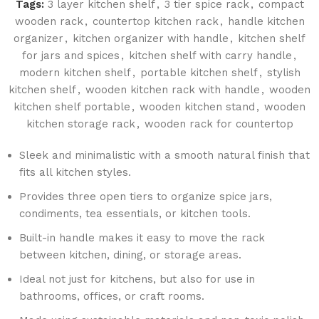
Tags:
3 layer kitchen shelf
,
3 tier spice rack
,
compact
wooden rack
,
countertop kitchen rack
,
handle kitchen
organizer
,
kitchen organizer with handle
,
kitchen shelf
for jars and spices
,
kitchen shelf with carry handle
,
modern kitchen shelf
,
portable kitchen shelf
,
stylish
kitchen shelf
,
wooden kitchen rack with handle
,
wooden
kitchen shelf portable
,
wooden kitchen stand
,
wooden
kitchen storage rack
,
wooden rack for countertop
Sleek and minimalistic with a smooth natural finish that
fits all kitchen styles.
Provides three open tiers to organize spice jars,
condiments, tea essentials, or kitchen tools.
Built-in handle makes it easy to move the rack
between kitchen, dining, or storage areas.
Ideal not just for kitchens, but also for use in
bathrooms, offices, or craft rooms.