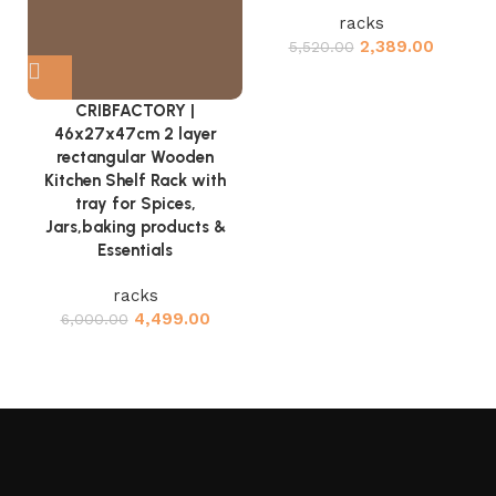
racks
2,389.00
5,520.00
CRIBFACTORY |
46x27x47cm 2 layer
rectangular Wooden
Kitchen Shelf Rack with
tray for Spices,
Jars,baking products &
Essentials
racks
4,499.00
6,000.00