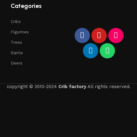
Categories
Cribs
Figurines
Trees
Santa
Deers
copyright © 2010-2024
Crib factory
All rights reserved.