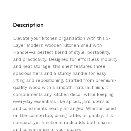
Description
Elevate your kitchen organization with this 3-
Layer Modern Wooden Kitchen Shelf with
Handle—a perfect blend of style, portability,
and practicality. Designed for effortless mobility
and neat storage, this shelf features three
spacious tiers and a sturdy handle for easy
lifting and repositioning. Crafted from premium-
quality wood with a smooth, natural finish, it
complements any kitchen decor while keeping
everyday essentials like spices, jars, utensils,
and condiments neatly arranged. Whether used
on the countertop, dining table, or pantry, this
compact yet functional rack adds both charm
and convenience to your space.