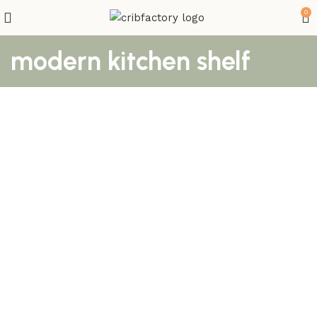
0
modern kitchen shelf