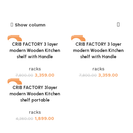
Show column
-57%
-57%
CRIB FACTORY 3 layer
CRIB FACTORY 3 layer
modern Wooden Kitchen
modern Wooden Kitchen
shelf with Handle
shelf with Handle
racks
racks
3,359.00
3,359.00
7,800.00
7,800.00
-56%
CRIB FACTORY 3layer
modern Wooden Kitchen
shelf portable
racks
1,899.00
4,360.00