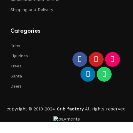
Shipping and Delivery
Categories
Cribs
Figurines
Trees
Santa
Deers
copyright © 2010-2024
Crib factory
All rights reserved.