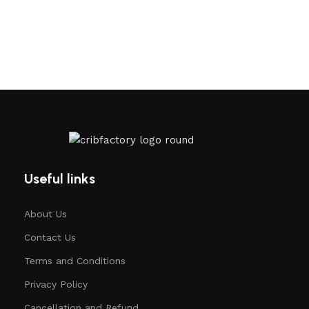
Useful links
About Us
Contact Us
Terms and Conditions
Privacy Policy
Cancellation and Refund