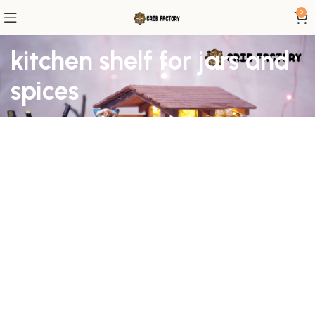
0
kitchen shelf for jars and
spices