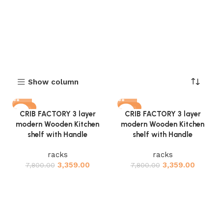
Show column
-57%
-57%
CRIB FACTORY 3 layer
CRIB FACTORY 3 layer
modern Wooden Kitchen
modern Wooden Kitchen
shelf with Handle
shelf with Handle
racks
racks
3,359.00
3,359.00
7,800.00
7,800.00