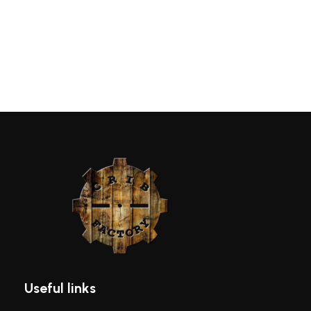
Useful links