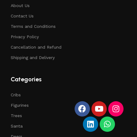
About Us
Contact Us
Terms and Conditions
Privacy Policy
Cancellation and Refund
Shipping and Delivery
Categories
Cribs
Figurines
Trees
Santa
Deers