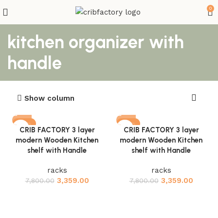
0
kitchen organizer with
handle
Show column
-57%
-57%
CRIB FACTORY 3 layer
CRIB FACTORY 3 layer
modern Wooden Kitchen
modern Wooden Kitchen
shelf with Handle
shelf with Handle
racks
racks
3,359.00
3,359.00
7,800.00
7,800.00