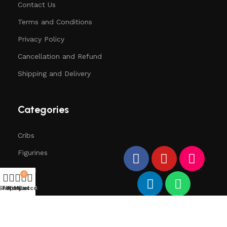
Contact Us
Terms and Conditions
Privacy Policy
Cancellation and Refund
Shipping and Delivery
Categories
Cribs
Figurines
Trees
0
Santa
Shop
Filters
Wishlist
My account
Cart
Deers