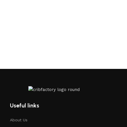
Useful links
About Us