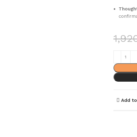
Thought
confirma
1,92
Add to