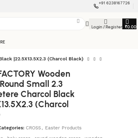
+91 6238167726
Login / Register
₹
0.00
URE
ack |22.5X13.5X2.3 (Charcol Black)
 FACTORY Wooden
 Round Small 2.3
tere Charcol Black
X13.5X2.3 (Charcol
)
Categories:
CROSS
,
Easter Products