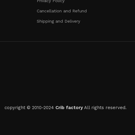
Privacy Policy
Cancellation and Refund
Shipping and Delivery
copyright © 2010-2024
Crib factory
All rights reserved.