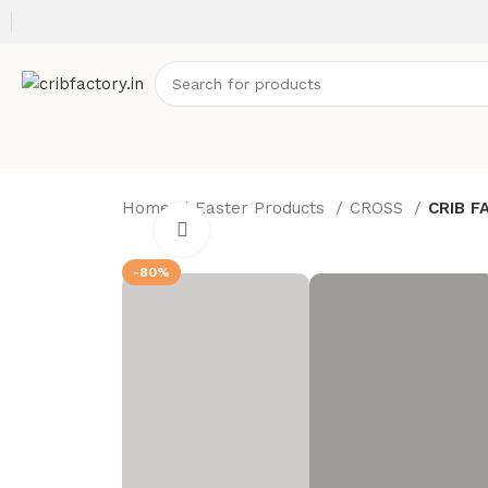
Home
Easter Products
CROSS
CRIB F
Click to enlarge
-80%