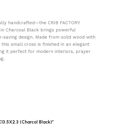
fully handcrafted—the CRIB FACTORY
in Charcoal Black brings powerful
e-saving design. Made from solid wood with
this small cross is finished in an elegant
g it perfect for modern interiors, prayer
ng.
13.5X2.3 (Charcol Black)”