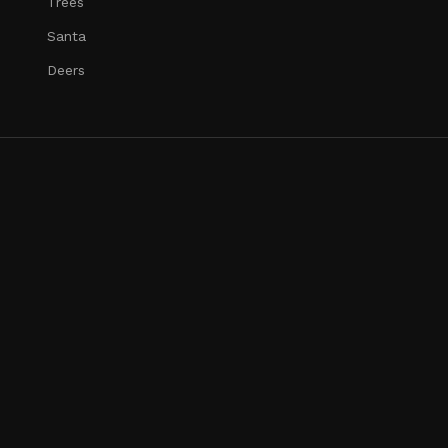
Trees
Santa
Deers