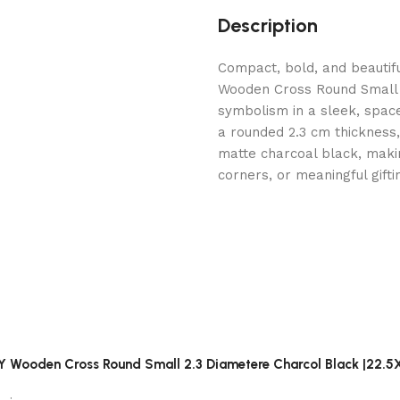
Description
Compact, bold, and beauti
Wooden Cross Round Small 
symbolism in a sleek, spac
a rounded 2.3 cm thickness, 
matte charcoal black, makin
corners, or meaningful gifti
RY Wooden Cross Round Small 2.3 Diametere Charcol Black |22.5X