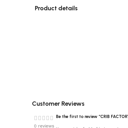
Product details
Customer Reviews
Be the first to review “CRIB FACTO
0 reviews