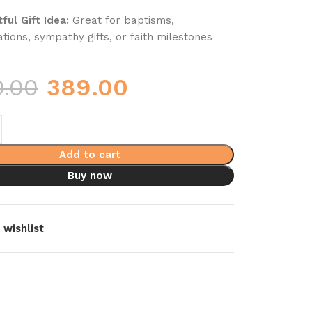
ful Gift Idea:
Great for baptisms,
tions, sympathy gifts, or faith milestones
0.00
389.00
Add to cart
Buy now
 wishlist