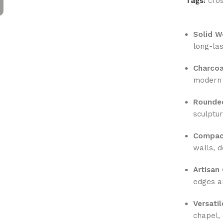
Tags:
cro
Solid W
long-las
Charcoa
modern 
Rounde
sculptu
Compact
walls, d
Artisan
edges a
Versati
chapel, 