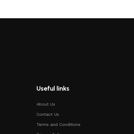
Useful links
About Us
Contact Us
Terms and Conditions