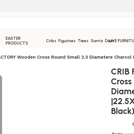
EASTER
Cribs
Figurines
Trees
Santa
Deer
LIVE FURNIT
PRODUCTS
ACTORY Wooden Cross Round Small 2.3 Diametere Charcol Bl
CRIB
Cross
Diame
|22.5
Black