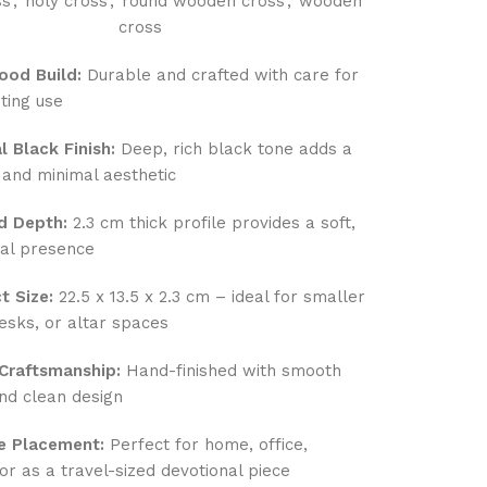
ss
,
holy cross
,
round wooden cross
,
wooden
cross
ood Build:
Durable and crafted with care for
ting use
l Black Finish:
Deep, rich black tone adds a
and minimal aesthetic
d Depth:
2.3 cm thick profile provides a soft,
ral presence
 Size:
22.5 x 13.5 x 2.3 cm – ideal for smaller
esks, or altar spaces
 Craftsmanship:
Hand-finished with smooth
nd clean design
le Placement:
Perfect for home, office,
or as a travel-sized devotional piece