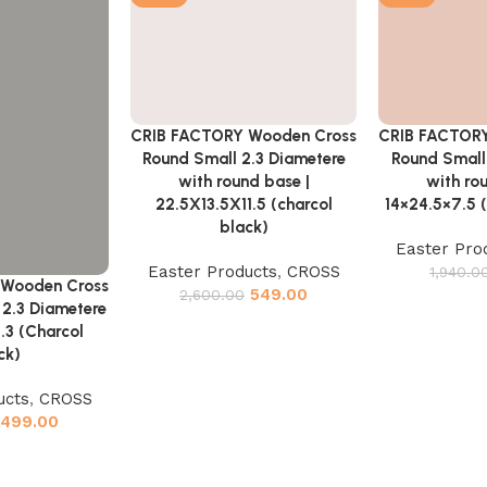
CRIB FACTORY
CRIB FACTORY Wooden Cross
Add to cart
Add to cart
Round Small
Round Small 2.3 Diametere
with ro
with round base |
14×24.5×7.5 
22.5X13.5X11.5 (charcol
black)
Easter Pro
Easter Products
,
CROSS
1,940.0
 Wooden Cross
549.00
2,600.00
2.3 Diametere
.3 (Charcol
ck)
ucts
,
CROSS
499.00