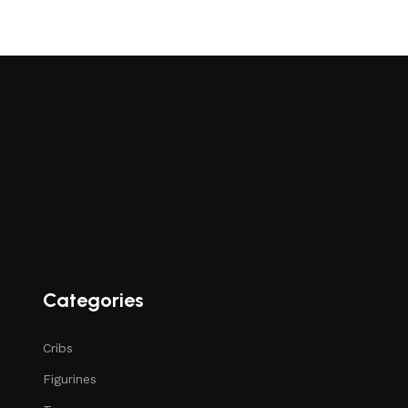
Categories
Cribs
Figurines