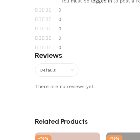
You must be
logged in
to post a r
0
0
0
0
0
Reviews
There are no reviews yet.
Related Products
-76%
-75%