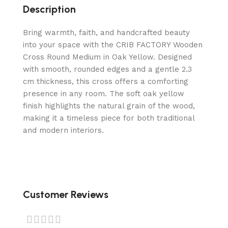
Description
Bring warmth, faith, and handcrafted beauty
into your space with the CRIB FACTORY Wooden
Cross Round Medium in Oak Yellow. Designed
with smooth, rounded edges and a gentle 2.3
cm thickness, this cross offers a comforting
presence in any room. The soft oak yellow
finish highlights the natural grain of the wood,
making it a timeless piece for both traditional
and modern interiors.
Customer Reviews