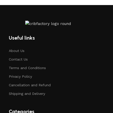
Useful links
About Us
Contact Us
Terms and Conditions
Privacy Policy
Cancellation and Refund
Shipping and Delivery
Categories