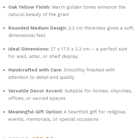
Oak Yellow Finish:
Warm golden tones enhance the
natural beauty of the grain
Rounded Medium Design:
2.3 cm thickness gives a soft,
dimensional feel
Ideal Dimensions:
27 x 17.5 x 2.3 cm – a perfect size
for wall, altar, or shelf display
Handcrafted with Care:
Smoothly finished with
attention to detail and quality
Versatile Decor Accent:
Suitable for homes, churches,
offices, or sacred spaces
Meaningful Gift Option:
A heartfelt gift for religious
events, memorials, or special occasions