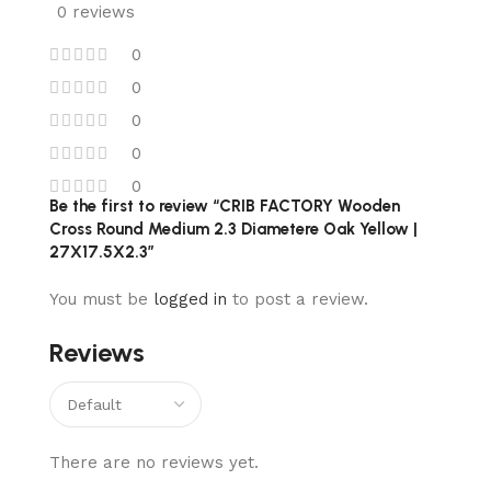
0 reviews
0
0
0
0
0
Be the first to review “CRIB FACTORY Wooden
Cross Round Medium 2.3 Diametere Oak Yellow |
27X17.5X2.3”
You must be
logged in
to post a review.
Reviews
There are no reviews yet.