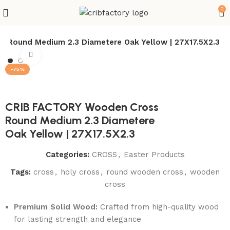
0
 Round Medium 2.3 Diametere Oak Yellow | 27X17.5X2.3
Click to enlarge
-75%
CRIB FACTORY Wooden Cross
Round Medium 2.3 Diametere
Oak Yellow | 27X17.5X2.3
Categories:
CROSS
,
Easter Products
Tags:
cross
,
holy cross
,
round wooden cross
,
wooden
cross
Premium Solid Wood:
Crafted from high-quality wood
for lasting strength and elegance