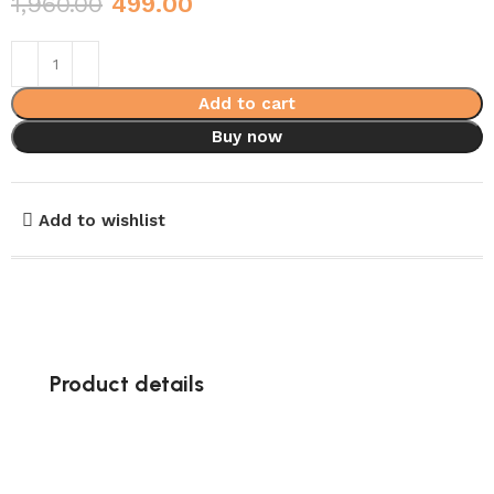
1,960.00
499.00
Add to cart
Buy now
Add to wishlist
Product details