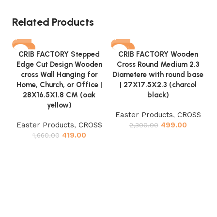
Related Products
-75%
-78%
CRIB FACTORY Stepped
CRIB FACTORY Wooden
Edge Cut Design Wooden
Cross Round Medium 2.3
cross Wall Hanging for
Diametere with round base
Home, Church, or Office |
| 27X17.5X2.3 (charcol
28X16.5X1.8 CM (oak
black)
yellow)
Easter Products
,
CROSS
Easter Products
,
CROSS
499.00
2,300.00
D
419.00
1,660.00
O