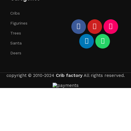
Cribs
Figurines
Trees
Santa
Deers
copyright © 2010-2024
Crib factory
All rights reserved.