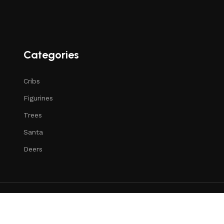
Categories
Cribs
Figurines
Trees
Santa
Deers