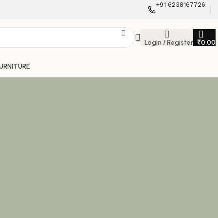
+91 6238167726
Login / Register
₹
0.00
FURNITURE