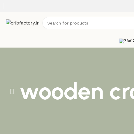
wooden cr