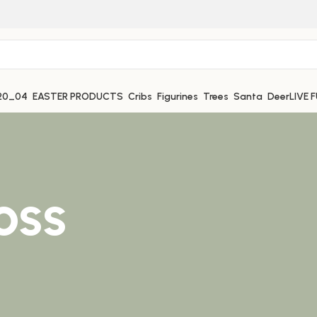
EASTER PRODUCTS
Cribs
Figurines
Trees
Santa
Deer
LIVE 
oss