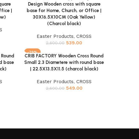
quare
Design Wooden cross with square
fice |
base for Home, Church, or Office |
ow)
30X16.5X10CM (Oak Yellow)
(Charcol black)
S
Easter Products
,
CROSS
539.00
2,600.00
-79%
 Round
CRIB FACTORY Wooden Cross Round
Add to cart
nd base
Small 2.3 Diametere with round base
ck)
| 22.5X13.5X11.5 (charcol black)
S
Easter Products
,
CROSS
549.00
2,600.00