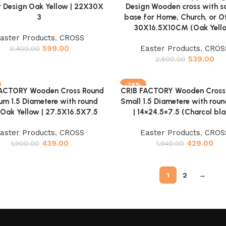
r Design Oak Yellow | 22X30X
Design Wooden cross with s
3
base for Home, Church, or Of
30X16.5X10CM (Oak Yell
aster Products
,
CROSS
599.00
Easter Products
,
CROS
3,400.00
539.00
2,600.00
-78%
FACTORY Wooden Cross Round
CRIB FACTORY Wooden Cross
cart
Add to cart
m 1.5 Diametere with round
Small 1.5 Diametere with rou
Oak Yellow | 27.5X16.5X7.5
| 14×24.5×7.5 (Charcol bla
aster Products
,
CROSS
Easter Products
,
CROS
439.00
429.00
1,900.00
1,940.00
1
2
→