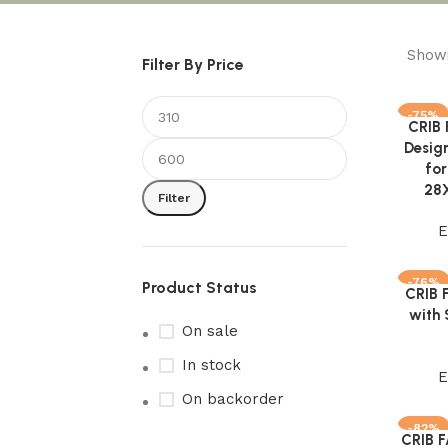
Showi
Filter By Price
-75%
CRIB
Add to 
Desig
for
28X
Filter
E
-76%
Product Status
CRIB 
Add to 
with 
On sale
In stock
E
On backorder
-82%
CRIB 
Add to 