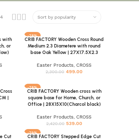
24
-78%
 with
CRIB FACTORY Wooden Cross Round
Add to cart
h, or
Medium 2.3 Diametere with round
low)
base Oak Yellow | 27X17.5X2.3
S
Easter Products
,
CROSS
499.00
2,300.00
-78%
Cross
CRIB FACTORY Wooden cross with
Add to cart
CM |
square base for Home, Church, or
Office | 28X15X10(Charcol black)
S
Easter Products
,
CROSS
539.00
2,420.00
-79%
e Cut
CRIB FACTORY Stepped Edge Cut
Add to cart