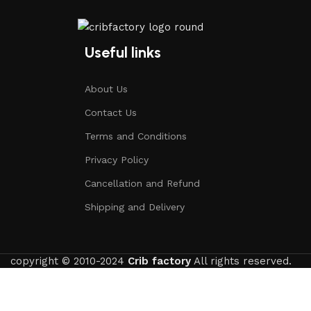
Useful links
About Us
Contact Us
Terms and Conditions
Privacy Policy
Cancellation and Refund
Shipping and Delivery
copyright © 2010-2024
Crib factory
All rights reserved.