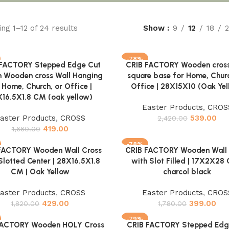
ng 1–12 of 24 results
Show
9
12
18
-78%
 FACTORY Stepped Edge Cut
CRIB FACTORY Wooden cross
cart
Add to cart
n Wooden cross Wall Hanging
square base for Home, Churc
 Home, Church, or Office |
Office | 28X15X10 (Oak Yel
16.5X1.8 CM (oak yellow)
Easter Products
,
CROS
aster Products
,
CROSS
539.00
2,420.00
419.00
1,660.00
-78%
FACTORY Wooden Wall Cross
CRIB FACTORY Wooden Wall 
cart
Add to cart
Slotted Center | 28X16.5X1.8
with Slot Filled | 17X2X28 
CM | Oak Yellow
charcol black
aster Products
,
CROSS
Easter Products
,
CROS
429.00
399.00
1,820.00
1,780.00
-79%
FACTORY Wooden HOLY Cross
CRIB FACTORY Stepped Edg
cart
Add to cart