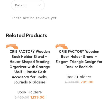
There are no reviews yet.
Related Products
-82%
-82%
CRIB FACTORY Wooden
CRIB FACTORY Wooden
Book Holder Stand –
Book Holder Stand –
House-Shaped Reading
Elegant Triangle Design for
Organizer with Storage
Desk or Bedside
Shelf – Rustic Desk
Book Holders
Accessory for Books,
739.00
Journals & Glasses
4,080.00
Book Holders
1,139.00
6,400.00