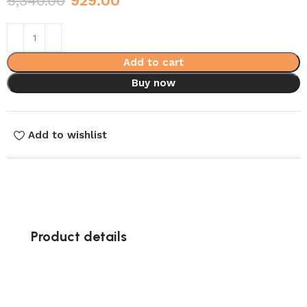
5,340.00
929.00
Add to cart
Buy now
Add to wishlist
Product details