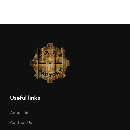
Useful links
About Us
Contact Us