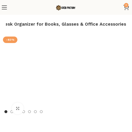
0
Desk Organizer for Books, Glasses & Office Accessories
-83%
Click to enlarge