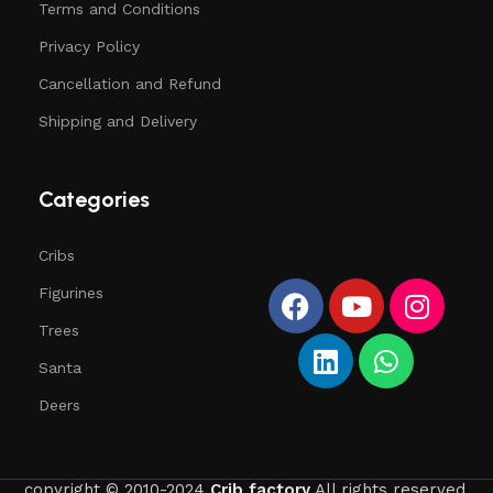
Terms and Conditions
Privacy Policy
Cancellation and Refund
Shipping and Delivery
Categories
Cribs
Figurines
Trees
Santa
Deers
copyright © 2010-2024
Crib factory
All rights reserved.