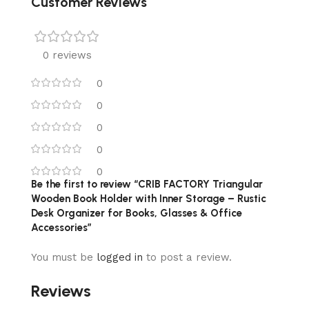
Customer Reviews
0 reviews
0
0
0
0
0
Be the first to review “CRIB FACTORY Triangular
Wooden Book Holder with Inner Storage – Rustic
Desk Organizer for Books, Glasses & Office
Accessories”
You must be
logged in
to post a review.
Reviews