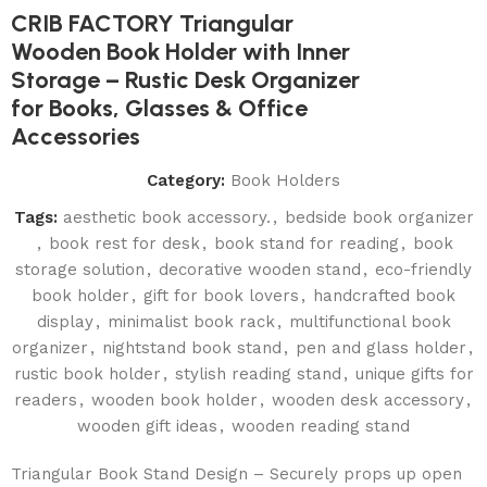
CRIB FACTORY Triangular
Wooden Book Holder with Inner
Storage – Rustic Desk Organizer
for Books, Glasses & Office
Accessories
Category:
Book Holders
Tags:
aesthetic book accessory.
,
bedside book organizer
,
book rest for desk
,
book stand for reading
,
book
storage solution
,
decorative wooden stand
,
eco-friendly
book holder
,
gift for book lovers
,
handcrafted book
display
,
minimalist book rack
,
multifunctional book
organizer
,
nightstand book stand
,
pen and glass holder
,
rustic book holder
,
stylish reading stand
,
unique gifts for
readers
,
wooden book holder
,
wooden desk accessory
,
wooden gift ideas
,
wooden reading stand
Triangular Book Stand Design – Securely props up open