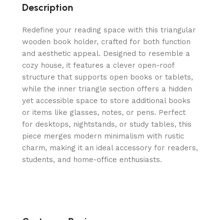
Description
Redefine your reading space with this triangular
wooden book holder, crafted for both function
and aesthetic appeal. Designed to resemble a
cozy house, it features a clever open-roof
structure that supports open books or tablets,
while the inner triangle section offers a hidden
yet accessible space to store additional books
or items like glasses, notes, or pens. Perfect
for desktops, nightstands, or study tables, this
piece merges modern minimalism with rustic
charm, making it an ideal accessory for readers,
students, and home-office enthusiasts.