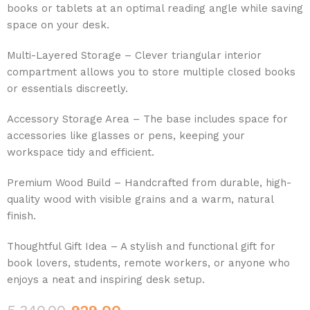
books or tablets at an optimal reading angle while saving
space on your desk.
Multi-Layered Storage – Clever triangular interior
compartment allows you to store multiple closed books
or essentials discreetly.
Accessory Storage Area – The base includes space for
accessories like glasses or pens, keeping your
workspace tidy and efficient.
Premium Wood Build – Handcrafted from durable, high-
quality wood with visible grains and a warm, natural
finish.
Thoughtful Gift Idea – A stylish and functional gift for
book lovers, students, remote workers, or anyone who
enjoys a neat and inspiring desk setup.