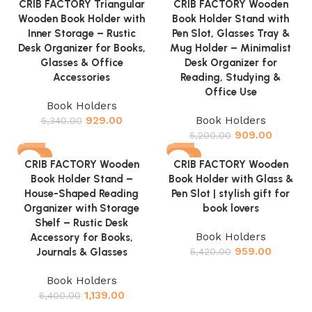
CRIB FACTORY Triangular
CRIB FACTORY Wooden
Wooden Book Holder with
Book Holder Stand with
Inner Storage – Rustic
Pen Slot, Glasses Tray &
Desk Organizer for Books,
Mug Holder – Minimalist
Glasses & Office
Desk Organizer for
Accessories
Reading, Studying &
Office Use
Book Holders
929.00
Book Holders
5,340.00
909.00
5,200.00
-82%
-82%
CRIB FACTORY Wooden
CRIB FACTORY Wooden
Book Holder Stand –
Book Holder with Glass &
House-Shaped Reading
Pen Slot | stylish gift for
Organizer with Storage
book lovers
Shelf – Rustic Desk
Book Holders
Accessory for Books,
959.00
Journals & Glasses
5,420.00
Book Holders
1,139.00
6,400.00