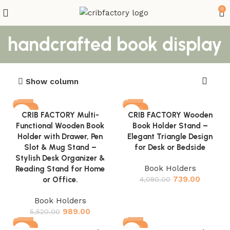
0
handcrafted book display
Show column
-82%
-82%
CRIB FACTORY Multi-
CRIB FACTORY Wooden
Functional Wooden Book
Book Holder Stand –
Holder with Drawer, Pen
Elegant Triangle Design
Slot & Mug Stand –
for Desk or Bedside
Stylish Desk Organizer &
Book Holders
Reading Stand for Home
739.00
or Office.
4,080.00
Book Holders
989.00
5,520.00
-83%
-83%