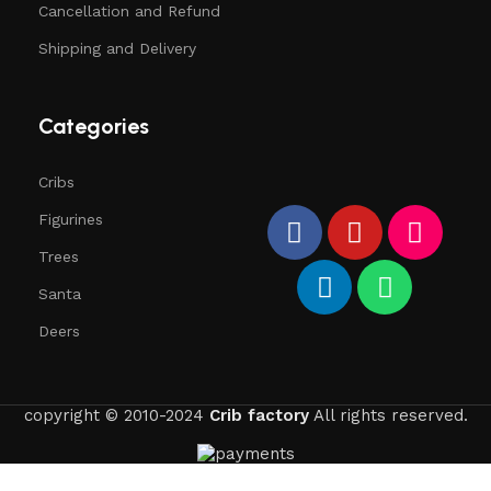
Cancellation and Refund
Shipping and Delivery
Categories
Cribs
Figurines
Trees
Santa
Deers
copyright © 2010-2024
Crib factory
All rights reserved.