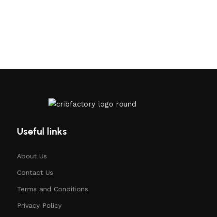
Useful links
About Us
Contact Us
Terms and Conditions
Privacy Policy