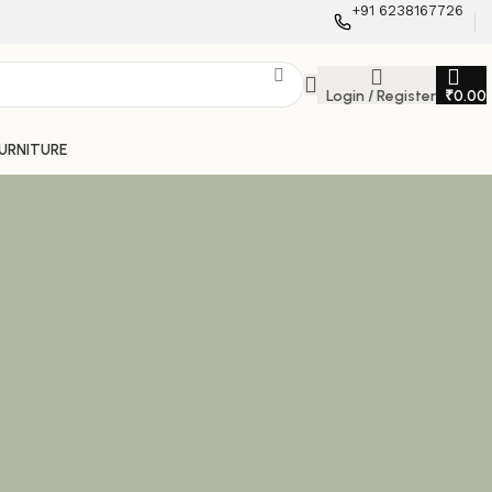
+91 6238167726
Login / Register
₹
0.00
FURNITURE