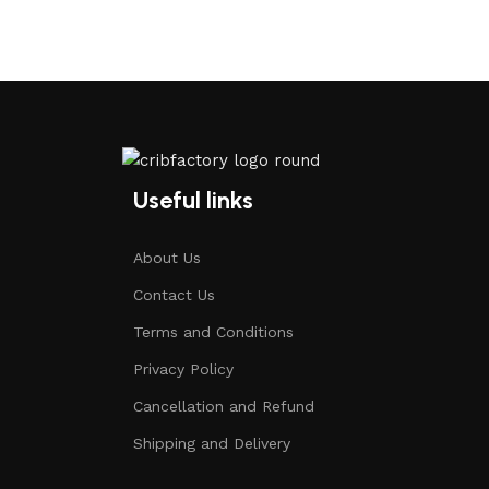
Useful links
About Us
Contact Us
Terms and Conditions
Privacy Policy
Cancellation and Refund
Shipping and Delivery