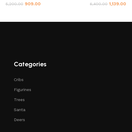
909.00
1,139.00
5,200.00
6,400.00
Categories
Cribs
Figurines
Trees
Santa
Deers