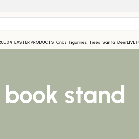
EASTER PRODUCTS
Cribs
Figurines
Trees
Santa
Deer
LIVE 
 book stand