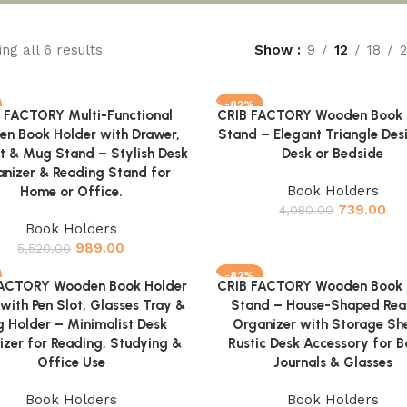
ng all 6 results
Show
9
12
18
-82%
 FACTORY Multi-Functional
CRIB FACTORY Wooden Book 
cart
Add to cart
n Book Holder with Drawer,
Stand – Elegant Triangle Des
ot & Mug Stand – Stylish Desk
Desk or Bedside
nizer & Reading Stand for
Book Holders
Home or Office.
739.00
4,080.00
Book Holders
989.00
5,520.00
-82%
FACTORY Wooden Book Holder
CRIB FACTORY Wooden Book 
cart
Add to cart
with Pen Slot, Glasses Tray &
Stand – House-Shaped Rea
 Holder – Minimalist Desk
Organizer with Storage She
izer for Reading, Studying &
Rustic Desk Accessory for B
Office Use
Journals & Glasses
Book Holders
Book Holders