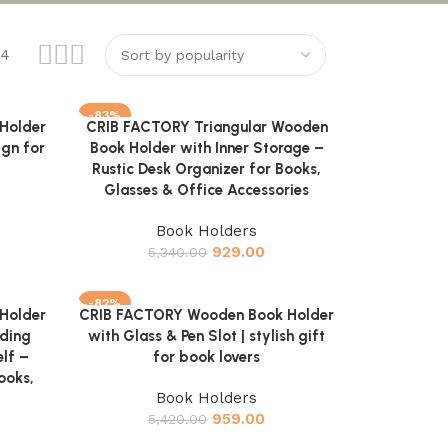
24
-83%
Holder
CRIB FACTORY Triangular Wooden
Add to cart
ign for
Book Holder with Inner Storage –
Rustic Desk Organizer for Books,
Glasses & Office Accessories
Book Holders
929.00
5,340.00
-82%
Holder
CRIB FACTORY Wooden Book Holder
Add to cart
ding
with Glass & Pen Slot | stylish gift
lf –
for book lovers
ooks,
Book Holders
959.00
5,420.00