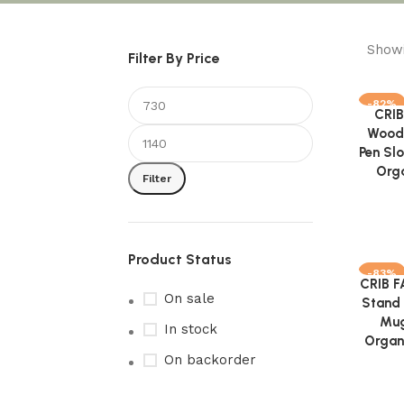
Showi
Filter By Price
-82%
CRIB
Add to 
Woode
Pen Sl
Orga
Filter
Product Status
-83%
CRIB 
Add to 
On sale
Stand 
Mug
In stock
Organ
On backorder