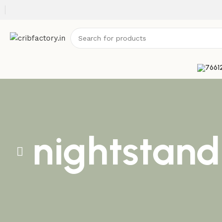
nightstand