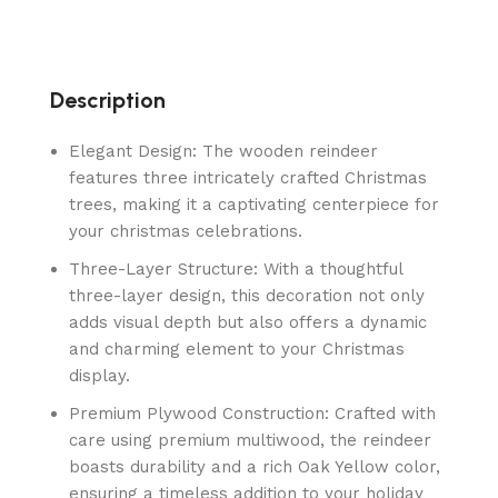
Description
Elegant Design: The wooden reindeer
features three intricately crafted Christmas
trees, making it a captivating centerpiece for
your christmas celebrations.
Three-Layer Structure: With a thoughtful
three-layer design, this decoration not only
adds visual depth but also offers a dynamic
and charming element to your Christmas
display.
Premium Plywood Construction: Crafted with
care using premium multiwood, the reindeer
boasts durability and a rich Oak Yellow color,
ensuring a timeless addition to your holiday