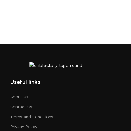
Useful links
About Us
Contact Us
Terms and Conditions
Privacy Policy