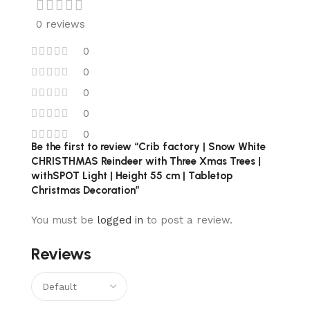
0 reviews
0
0
0
0
0
Be the first to review “Crib factory | Snow White
CHRISTHMAS Reindeer with Three Xmas Trees |
withSPOT Light | Height 55 cm | Tabletop
Christmas Decoration”
You must be
logged in
to post a review.
Reviews