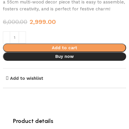
a 55cm multi-wood decor piece that is easy to assemble,
fosters creativity, and is perfect for festive charm!
6,000.00
2,999.00
Add to cart
Buy now
Add to wishlist
Product details