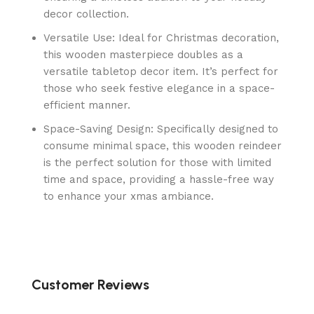
decor collection.
Versatile Use: Ideal for Christmas decoration,
this wooden masterpiece doubles as a
versatile tabletop decor item. It’s perfect for
those who seek festive elegance in a space-
efficient manner.
Space-Saving Design: Specifically designed to
consume minimal space, this wooden reindeer
is the perfect solution for those with limited
time and space, providing a hassle-free way
to enhance your xmas ambiance.
Customer Reviews