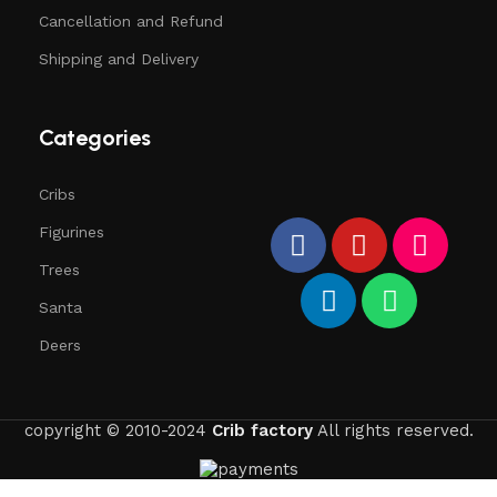
Cancellation and Refund
Shipping and Delivery
Categories
Cribs
Figurines
Trees
Santa
Deers
copyright © 2010-2024
Crib factory
All rights reserved.