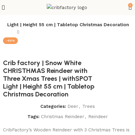
0
T Light | Height 55 cm | Tabletop Christmas Decoration
Click to enlarge
-50%
Crib factory | Snow White
CHRISTHMAS Reindeer with
Three Xmas Trees | withSPOT
Light | Height 55 cm | Tabletop
Christmas Decoration
Categories:
Deer
,
Trees
Tags:
Christmas Reindeer
,
Reindeer
CribFactory’s Wooden Reindeer with 3 Christmas Trees is