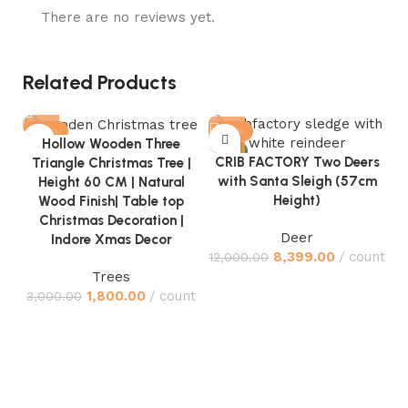
There are no reviews yet.
Related Products
-40%
-30%
Hollow Wooden Three
NEW
NEW
CRIB FACTORY Two Deers
Triangle Christmas Tree |
with Santa Sleigh (57cm
Height 60 CM | Natural
Height)
Wood Finish| Table top
Christmas Decoration |
Deer
Indore Xmas Decor
8,399.00
count
12,000.00
Trees
1,800.00
count
3,000.00
C
J