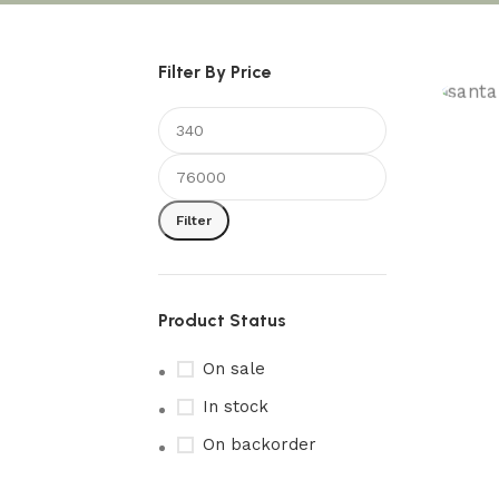
Filter By Price
S
S
Filter
Product Status
On sale
In stock
On backorder