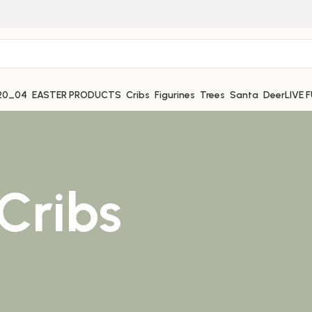
EASTER PRODUCTS
Cribs
Figurines
Trees
Santa
Deer
LIVE 
Cribs