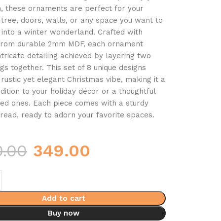
, these ornaments are perfect for your
tree, doors, walls, or any space you want to
into a winter wonderland. Crafted with
 from durable 2mm MDF, each ornament
ntricate detailing achieved by layering two
gs together. This set of 8 unique designs
 rustic yet elegant Christmas vibe, making it a
dition to your holiday décor or a thoughtful
oved ones. Each piece comes with a sturdy
read, ready to adorn your favorite spaces.
0.00
349.00
Add to cart
Buy now