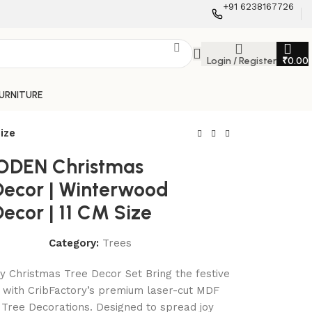
+91 6238167726
Login / Register
₹
0.00
FURNITURE
ize
DEN Christmas
Decor | Winterwood
ecor | 11 CM Size
Category:
Trees
y Christmas Tree Decor Set Bring the festive
ve with CribFactory’s premium laser-cut MDF
Tree Decorations. Designed to spread joy