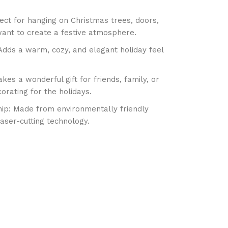
ect for hanging on Christmas trees, doors,
ant to create a festive atmosphere.
Adds a warm, cozy, and elegant holiday feel
kes a wonderful gift for friends, family, or
orating for the holidays.
ip: Made from environmentally friendly
laser-cutting technology.