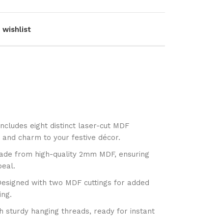
 wishlist
Includes eight distinct laser-cut MDF
 and charm to your festive décor.
ade from high-quality 2mm MDF, ensuring
peal.
Designed with two MDF cuttings for added
ing.
 sturdy hanging threads, ready for instant