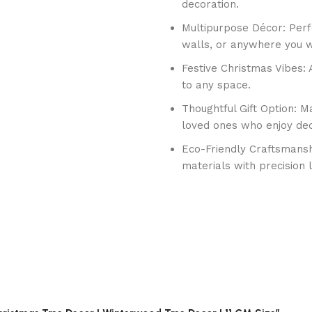
decoration.
Multipurpose Décor: Perf
walls, or anywhere you w
Festive Christmas Vibes: 
to any space.
Thoughtful Gift Option: Ma
loved ones who enjoy dec
Eco-Friendly Craftsmansh
materials with precision 