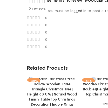
Be the first to review “WOOODEN Ch
0 reviews
You must be
logged in
to post a r
0
0
0
0
0
Related Products
-40%
-65%
Hollow Wooden Three
Wooden Christ
Add to cart
Add to cart
NEW
NEW
Triangle Christmas Tree |
Baubles|Heigh
Height 60 CM | Natural Wood
top Christma
Finish| Table top Christmas
Tr
Decoration | Indore Xmas