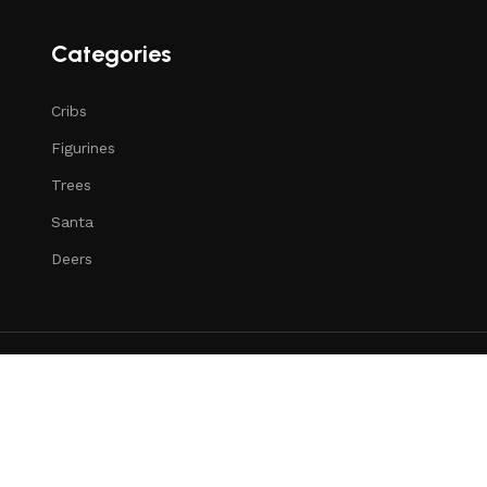
Categories
Cribs
Figurines
Trees
Santa
Deers