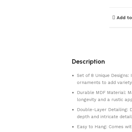
Add to
Description
Set of 8 Unique Designs: 
ornaments to add variety
Durable MDF Material: M
longevity and a rustic ap
Double-Layer Detailing: 
depth and intricate detail
Easy to Hang: Comes with