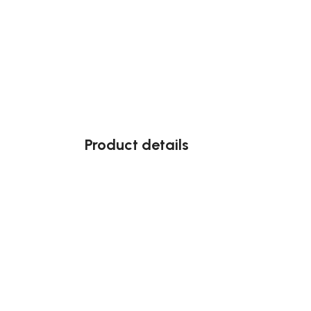
Product details