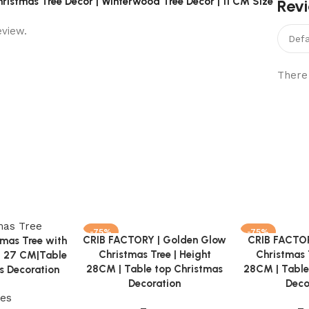
ristmas Tree Decor | Winterwood Tree Decor | 11 CM Size”
Rev
eview.
There 
-75%
-75%
CRIB FACTORY | Golden Glow
CRIB FACTOR
Add to cart
Add to cart
mas Tree with
Christmas Tree | Height
Christmas 
t 27 CM|Table
28CM | Table top Christmas
28CM | Table
s Decoration
Decoration
Deco
ees