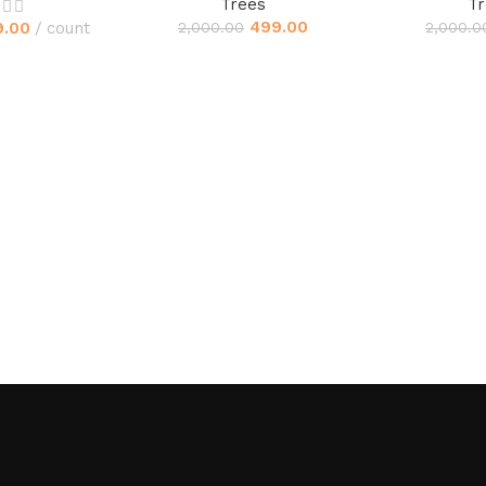
Trees
Tr
499.00
9.00
count
2,000.00
2,000.0