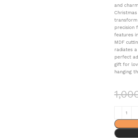
and charm
Christmas 
transform 
precision
features i
MDF cuttin
radiates a
perfect ad
gift for l
hanging th
1,00