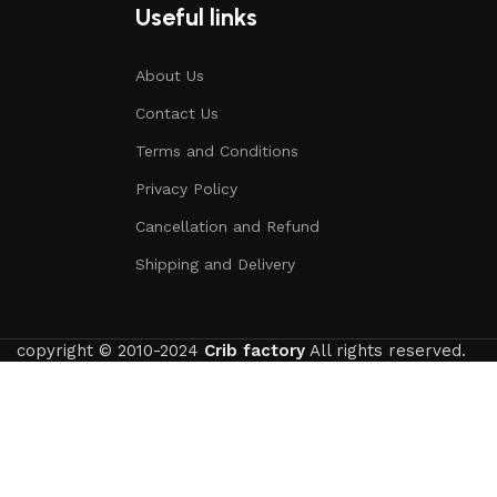
Useful links
About Us
Contact Us
Terms and Conditions
Privacy Policy
Cancellation and Refund
Shipping and Delivery
copyright © 2010-2024
Crib factory
All rights reserved.