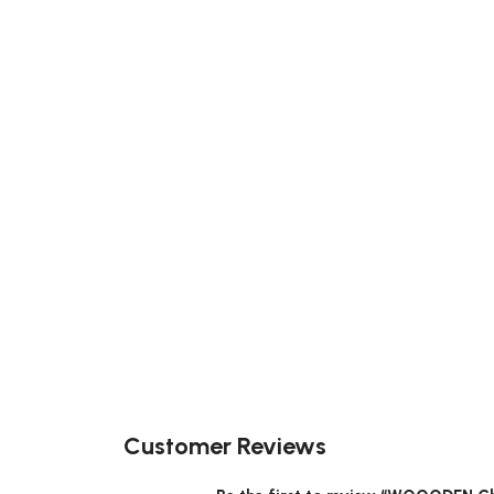
Customer Reviews