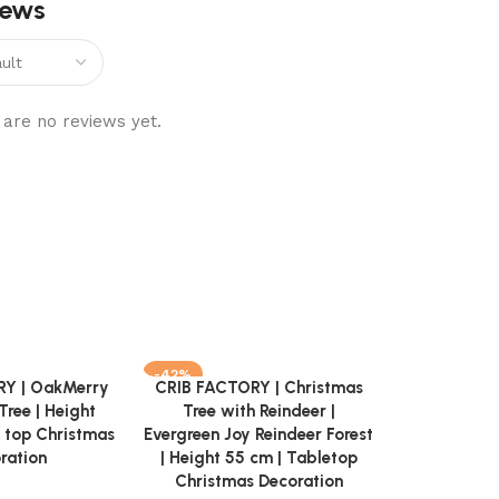
iews
are no reviews yet.
-42%
-52%
Y | OakMerry
CRIB FACTORY | Christmas
Add to cart
Tree | Height
Tree with Reindeer |
 top Christmas
Evergreen Joy Reindeer Forest
ration
| Height 55 cm | Tabletop
Christmas Decoration