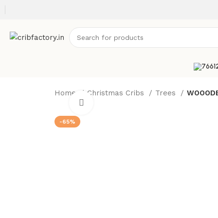
Home
Christmas Cribs
Trees
WOOODEN
Click to enlarge
-65%