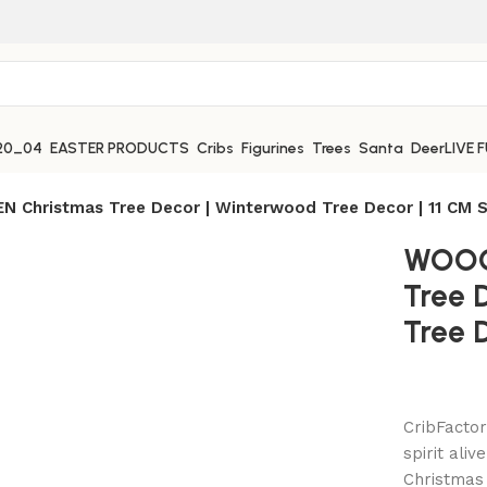
EASTER PRODUCTS
Cribs
Figurines
Trees
Santa
Deer
LIVE 
 Christmas Tree Decor | Winterwood Tree Decor | 11 CM S
WOOO
Tree 
Tree D
CribFactor
spirit ali
Christmas 