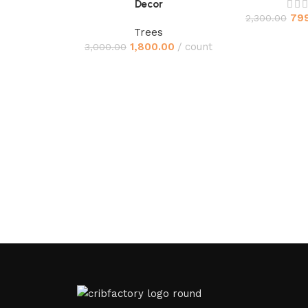
Decor
79
2,300.00
Trees
1,800.00
count
3,000.00