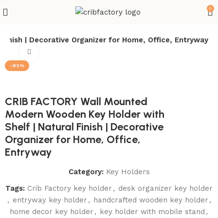
0
nish | Decorative Organizer for Home, Office, Entryway
Click to enlarge
-82%
CRIB FACTORY Wall Mounted
Modern Wooden Key Holder with
Shelf | Natural Finish | Decorative
Organizer for Home, Office,
Entryway
Category:
Key Holders
Tags:
Crib Factory key holder
,
desk organizer key holder
,
entryway key holder
,
handcrafted wooden key holder
,
home decor key holder
,
key holder with mobile stand
,