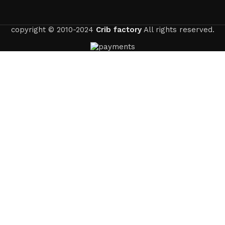
copyright © 2010-2024
Crib factory
All rights reserved.