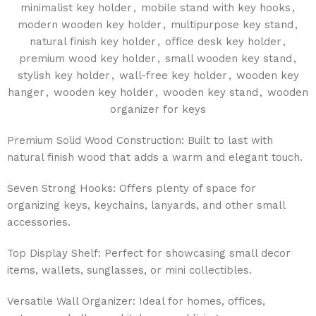
minimalist key holder
,
mobile stand with key hooks
,
modern wooden key holder
,
multipurpose key stand
,
natural finish key holder
,
office desk key holder
,
premium wood key holder
,
small wooden key stand
,
stylish key holder
,
wall-free key holder
,
wooden key
hanger
,
wooden key holder
,
wooden key stand
,
wooden
organizer for keys
Premium Solid Wood Construction: Built to last with
natural finish wood that adds a warm and elegant touch.
Seven Strong Hooks: Offers plenty of space for
organizing keys, keychains, lanyards, and other small
accessories.
Top Display Shelf: Perfect for showcasing small decor
items, wallets, sunglasses, or mini collectibles.
Versatile Wall Organizer: Ideal for homes, offices,