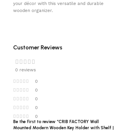
your décor with this versatile and durable
wooden organizer.
Customer Reviews
0 reviews
0
0
0
0
0
Be the first to review “CRIB FACTORY Wall
Mounted Modern Wooden Key Holder with Shelf |