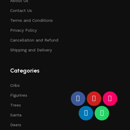
About Us
Contact Us
Terms and Conditions
Privacy Policy
Cancellation and Refund
Shipping and Delivery
Categories
Cribs
Figurines
Trees
Santa
Deers