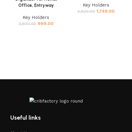
Key Holders
Office, Entryway
C
1,749.00
5,620.00
H
Key Holders
999.00
3,600.00
M
Useful links