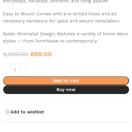
entryways, hallways, kitchens, and living spaces.
Easy to Mount: Comes with pre-drilled holes and all
necessary hardware for quick and secure installation.
Rustic Minimalist Design: Matches a variety of home décor
styles — from farmhouse to contemporary.
5,000.00
899.00
Add to cart
Buy now
Add to wishlist