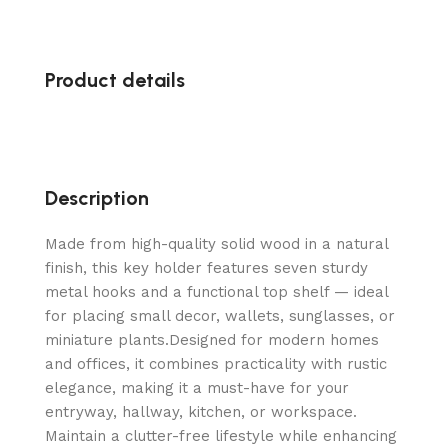
Product details
Description
Made from high-quality solid wood in a natural
finish, this key holder features seven sturdy
metal hooks and a functional top shelf — ideal
for placing small decor, wallets, sunglasses, or
miniature plants.Designed for modern homes
and offices, it combines practicality with rustic
elegance, making it a must-have for your
entryway, hallway, kitchen, or workspace.
Maintain a clutter-free lifestyle while enhancing