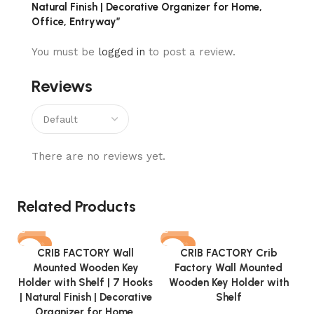
Natural Finish | Decorative Organizer for Home,
Office, Entryway”
You must be
logged in
to post a review.
Reviews
There are no reviews yet.
Related Products
-72%
-69%
CRIB FACTORY Wall
CRIB FACTORY Crib
Mounted Wooden Key
Factory Wall Mounted
Holder with Shelf | 7 Hooks
Wooden Key Holder with
| Natural Finish | Decorative
Shelf
Organizer for Home,