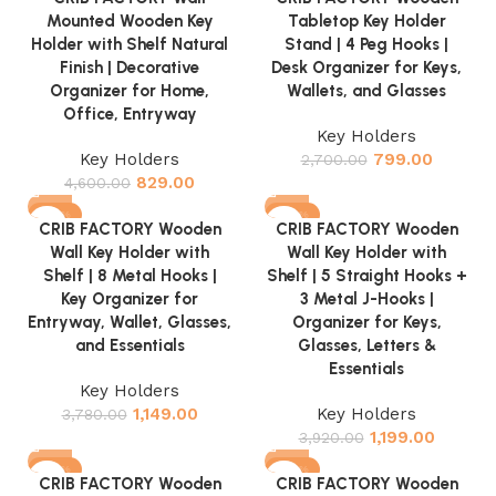
Mounted Wooden Key
Tabletop Key Holder
Holder with Shelf Natural
Stand | 4 Peg Hooks |
Finish | Decorative
Desk Organizer for Keys,
Organizer for Home,
Wallets, and Glasses
Office, Entryway
Key Holders
Key Holders
799.00
2,700.00
829.00
4,600.00
-70%
-69%
CRIB FACTORY Wooden
CRIB FACTORY Wooden
Wall Key Holder with
Wall Key Holder with
Shelf | 8 Metal Hooks |
Shelf | 5 Straight Hooks +
Key Organizer for
3 Metal J-Hooks |
Entryway, Wallet, Glasses,
Organizer for Keys,
and Essentials
Glasses, Letters &
Essentials
Key Holders
1,149.00
Key Holders
3,780.00
1,199.00
3,920.00
-70%
-69%
CRIB FACTORY Wooden
CRIB FACTORY Wooden