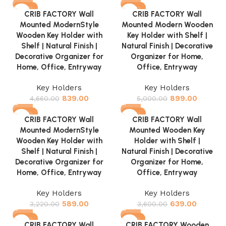
-82%
-82%
CRIB FACTORY Wall
CRIB FACTORY Wall
Mounted ModernStyle
Mounted Modern Wooden
Wooden Key Holder with
Key Holder with Shelf |
Shelf | Natural Finish |
Natural Finish | Decorative
Decorative Organizer for
Organizer for Home,
Home, Office, Entryway
Office, Entryway
Key Holders
Key Holders
839.00
899.00
4,660.00
5,000.00
-82%
-82%
CRIB FACTORY Wall
CRIB FACTORY Wall
Mounted ModernStyle
Mounted Wooden Key
Wooden Key Holder with
Holder with Shelf |
Shelf | Natural Finish |
Natural Finish | Decorative
Decorative Organizer for
Organizer for Home,
Home, Office, Entryway
Office, Entryway
Key Holders
Key Holders
589.00
639.00
3,220.00
3,600.00
-82%
-70%
CRIB FACTORY Wall
CRIB FACTORY Wooden