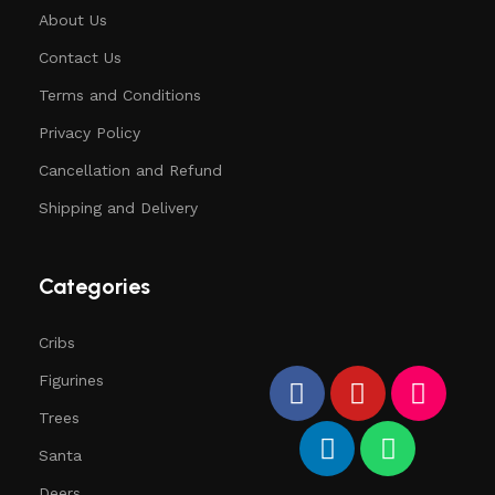
About Us
Contact Us
Terms and Conditions
Privacy Policy
Cancellation and Refund
Shipping and Delivery
Categories
Cribs
Figurines
Trees
Santa
Deers