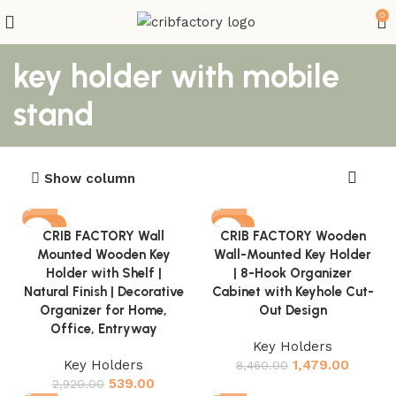
0
key holder with mobile
stand
Show column
-82%
-83%
CRIB FACTORY Wall
CRIB FACTORY Wooden
Mounted Wooden Key
Wall-Mounted Key Holder
Holder with Shelf |
| 8-Hook Organizer
Natural Finish | Decorative
Cabinet with Keyhole Cut-
Organizer for Home,
Out Design
Office, Entryway
Key Holders
Key Holders
1,479.00
8,460.00
539.00
2,920.00