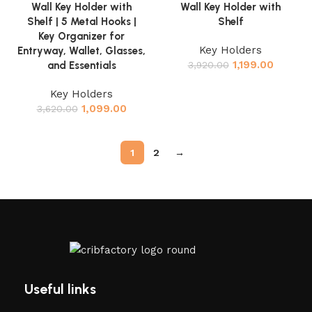
Wall Key Holder with
Wall Key Holder with
Shelf | 5 Metal Hooks |
Shelf
Key Organizer for
Key Holders
Entryway, Wallet, Glasses,
1,199.00
and Essentials
3,920.00
Key Holders
1,099.00
3,620.00
1
2
→
Useful links