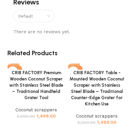
Reviews
There are no reviews yet.
Related Products
-70%
-70%
CRIB FACTORY Premium
CRIB FACTORY Table -
Wooden Coconut Scraper
Mounted Wooden Coconut
with Stainless Steel Blade
Scraper with Stainless
– Traditional Handheld
Steel Blade – Traditional
Grater Tool
Counter-Edge Grater for
Kitchen Use
Coconut scrappers
M
1,499.00
Coconut scrappers
5,000.00
1,499.00
5,000.00