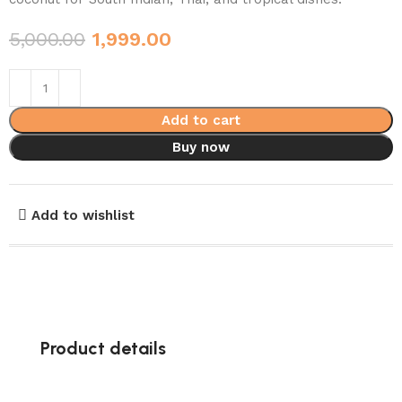
5,000.00
1,999.00
Add to cart
Buy now
Add to wishlist
Product details