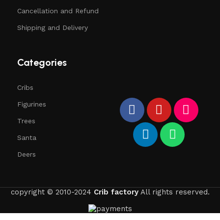
Cancellation and Refund
Shipping and Delivery
Categories
Cribs
Figurines
Trees
Santa
Deers
copyright © 2010-2024
Crib factory
All rights reserved.