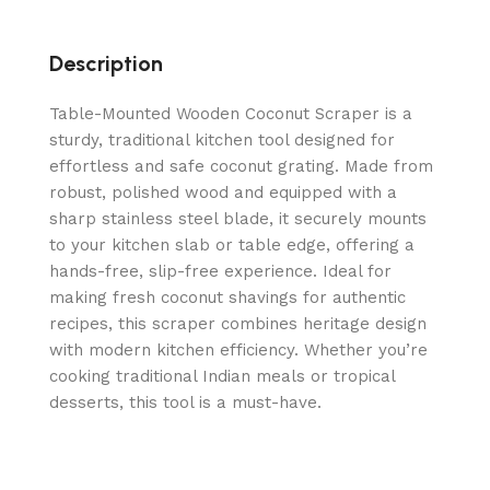
Description
Table-Mounted Wooden Coconut Scraper is a
sturdy, traditional kitchen tool designed for
effortless and safe coconut grating. Made from
robust, polished wood and equipped with a
sharp stainless steel blade, it securely mounts
to your kitchen slab or table edge, offering a
hands-free, slip-free experience. Ideal for
making fresh coconut shavings for authentic
recipes, this scraper combines heritage design
with modern kitchen efficiency. Whether you’re
cooking traditional Indian meals or tropical
desserts, this tool is a must-have.