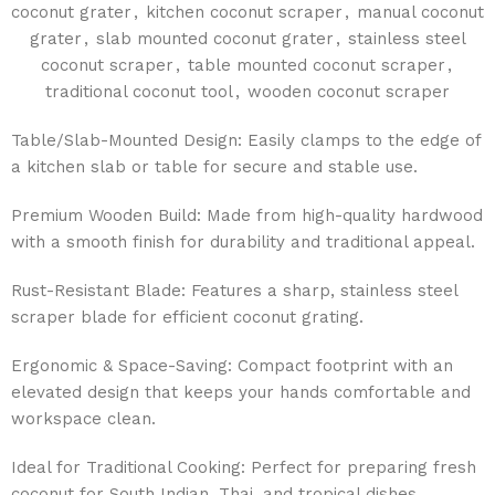
coconut grater
,
kitchen coconut scraper
,
manual coconut
grater
,
slab mounted coconut grater
,
stainless steel
coconut scraper
,
table mounted coconut scraper
,
traditional coconut tool
,
wooden coconut scraper
Table/Slab-Mounted Design: Easily clamps to the edge of
a kitchen slab or table for secure and stable use.
Premium Wooden Build: Made from high-quality hardwood
with a smooth finish for durability and traditional appeal.
Rust-Resistant Blade: Features a sharp, stainless steel
scraper blade for efficient coconut grating.
Ergonomic & Space-Saving: Compact footprint with an
elevated design that keeps your hands comfortable and
workspace clean.
Ideal for Traditional Cooking: Perfect for preparing fresh
coconut for South Indian, Thai, and tropical dishes.