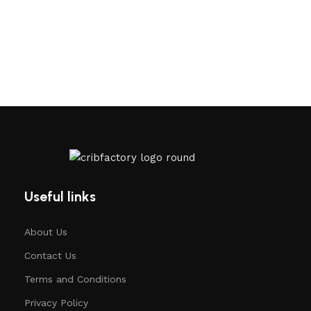
Useful links
About Us
Contact Us
Terms and Conditions
Privacy Policy