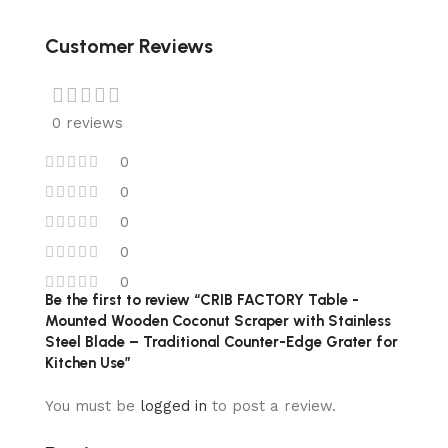
Customer Reviews
0 reviews
0
0
0
0
0
Be the first to review “CRIB FACTORY Table -
Mounted Wooden Coconut Scraper with Stainless
Steel Blade – Traditional Counter-Edge Grater for
Kitchen Use”
You must be
logged in
to post a review.