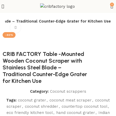
0
lade – Traditional Counter-Edge Grater for Kitchen Use
Click to enlarge
-60%
CRIB FACTORY Table -Mounted
Wooden Coconut Scraper with
Stainless Steel Blade –
Traditional Counter-Edge Grater
for Kitchen Use
Category:
Coconut scrappers
Tags:
coconut grater
,
coconut meat scraper
,
coconut
scraper
,
coconut shredder
,
countertop coconut tool
,
eco friendly kitchen tool
,
hand coconut grater
,
Indian