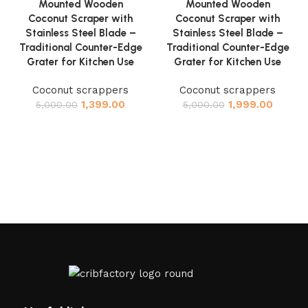
Mounted Wooden
Mounted Wooden
Coconut Scraper with
Coconut Scraper with
Stainless Steel Blade –
Stainless Steel Blade –
Traditional Counter-Edge
Traditional Counter-Edge
Grater for Kitchen Use
Grater for Kitchen Use
Coconut scrappers
Coconut scrappers
1,399.00
1,999.00
5,000.00
5,000.00