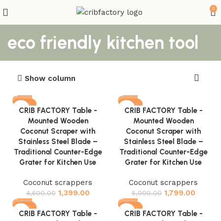
0
eco friendly kitchen tool
Show column
-70%
-64%
CRIB FACTORY Table -
CRIB FACTORY Table -
Mounted Wooden
Mounted Wooden
Coconut Scraper with
Coconut Scraper with
Stainless Steel Blade –
Stainless Steel Blade –
Traditional Counter-Edge
Traditional Counter-Edge
Grater for Kitchen Use
Grater for Kitchen Use
Coconut scrappers
Coconut scrappers
1,399.00
1,799.00
4,600.00
5,000.00
-72%
-60%
CRIB FACTORY Table -
CRIB FACTORY Table -