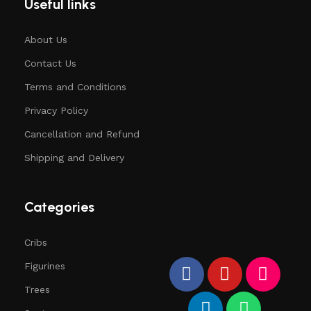
Useful links
About Us
Contact Us
Terms and Conditions
Privacy Policy
Cancellation and Refund
Shipping and Delivery
Categories
Cribs
Figurines
Trees