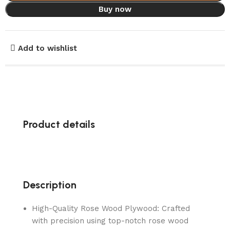
Buy now
Add to wishlist
Product details
Description
High-Quality Rose Wood Plywood: Crafted
with precision using top-notch rose wood