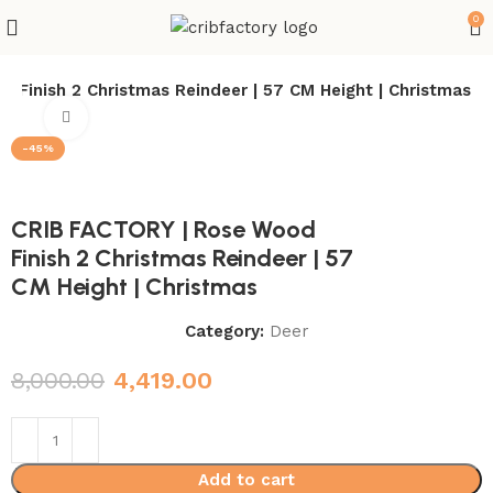
0
 Finish 2 Christmas Reindeer | 57 CM Height | Christmas
Click to enlarge
-45%
CRIB FACTORY | Rose Wood
Finish 2 Christmas Reindeer | 57
CM Height | Christmas
Category:
Deer
8,000.00
4,419.00
Add to cart