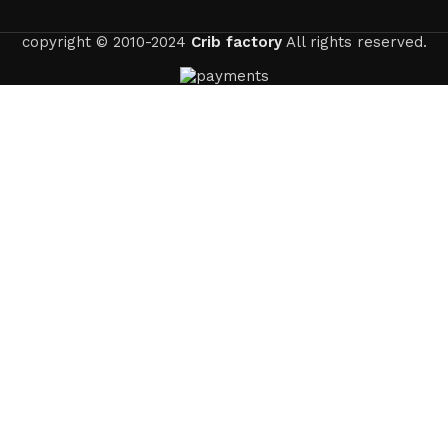
copyright © 2010-2024
Crib factory
All rights reserved.