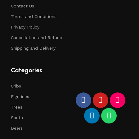
Contact Us
Terms and Conditions
Privacy Policy
Cancellation and Refund
Shipping and Delivery
Categories
Cribs
Figurines
Trees
Santa
Deers