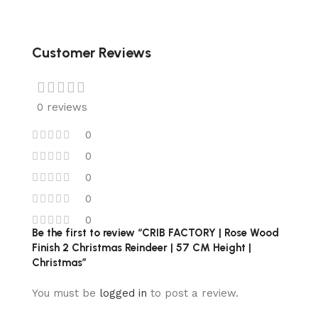
Customer Reviews
0 reviews
0
0
0
0
0
Be the first to review “CRIB FACTORY | Rose Wood
Finish 2 Christmas Reindeer | 57 CM Height |
Christmas”
You must be
logged in
to post a review.