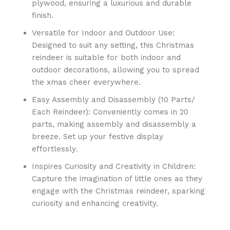
plywood, ensuring a luxurious and durable
finish.
Versatile for Indoor and Outdoor Use:
Designed to suit any setting, this Christmas
reindeer is suitable for both indoor and
outdoor decorations, allowing you to spread
the xmas cheer everywhere.
Easy Assembly and Disassembly (10 Parts/
Each Reindeer): Conveniently comes in 20
parts, making assembly and disassembly a
breeze. Set up your festive display
effortlessly.
Inspires Curiosity and Creativity in Children:
Capture the imagination of little ones as they
engage with the Christmas reindeer, sparking
curiosity and enhancing creativity.