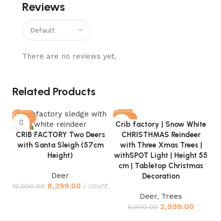
Reviews
There are no reviews yet.
Related Products
-30%
-50%
Crib factory | Snow White
NEW
CRIB FACTORY Two Deers
CHRISTHMAS Reindeer
with Santa Sleigh (57cm
with Three Xmas Trees |
Height)
withSPOT Light | Height 55
cm | Tabletop Christmas
Deer
Decoration
C
8,399.00
count
12,000.00
Deer
,
Trees
H
2,999.00
6,000.00
S