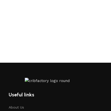
Useful links
About Us