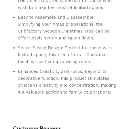
this Christmas tree is perfect for those who
wish to make the most of limited space.
Easy to Assemble and Disassemble:
Simplifying your Xmas preparations, the
Cribfactory Wooden Christmas Tree can be
effortlessly set up and taken down.
Space-Saving Design: Perfect for those with
limited space, this tree offers a Christmas
touch without compromising room.
Enhances Creativity and Focus: Beyond its
decorative function, this product stimulates
children’s creativity and concentration, making
it a valuable addition to family celebrations.
Customer Reviews