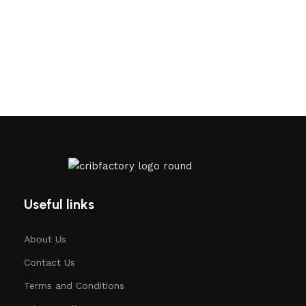
Useful links
About Us
Contact Us
Terms and Conditions