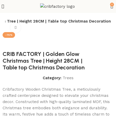
0
as Tree | Height 28CM | Table top Christmas Decoration
Click to enlarge
-75%
CRIB FACTORY | Golden Glow
Christmas Tree | Height 28CM |
Table top Christmas Decoration
Category:
Trees
Cribfactory Wooden Christmas Tree, a meticulously
crafted centerpiece designed to elevate your christmas
decor. Constructed with high-quality laminated MDF, this
Christmas tree embodies both elegance and durability.
Its warm, festive hue adds a touch of timeless charm to