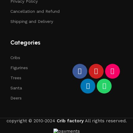
Privacy Policy
Cancellation and Refund
Shipping and Delivery
Categories
Cribs
Figurines
Trees
Santa
Deers
copyright © 2010-2024
Crib factory
All rights reserved.