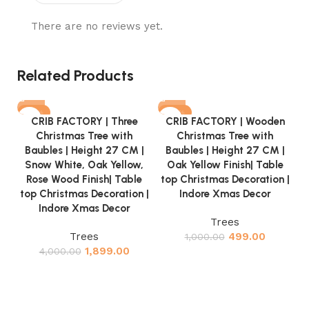
There are no reviews yet.
Related Products
-53%
-50%
CRIB FACTORY | Three
CRIB FACTORY | Wooden
Christmas Tree with
Christmas Tree with
Baubles | Height 27 CM |
Baubles | Height 27 CM |
Snow White, Oak Yellow,
Oak Yellow Finish| Table
Rose Wood Finish| Table
top Christmas Decoration |
top Christmas Decoration |
Indore Xmas Decor
Indore Xmas Decor
C
Trees
Trees
499.00
1,000.00
1,899.00
4,000.00
w