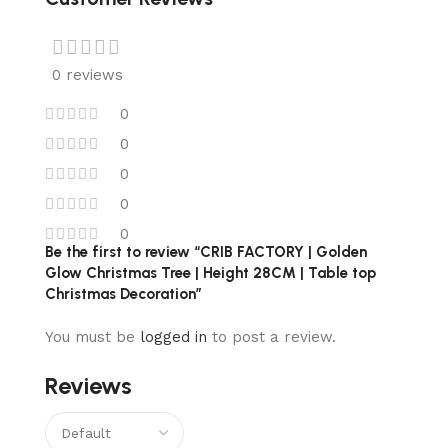
0 reviews
0
0
0
0
0
Be the first to review “CRIB FACTORY | Golden
Glow Christmas Tree | Height 28CM | Table top
Christmas Decoration”
You must be
logged in
to post a review.
Reviews