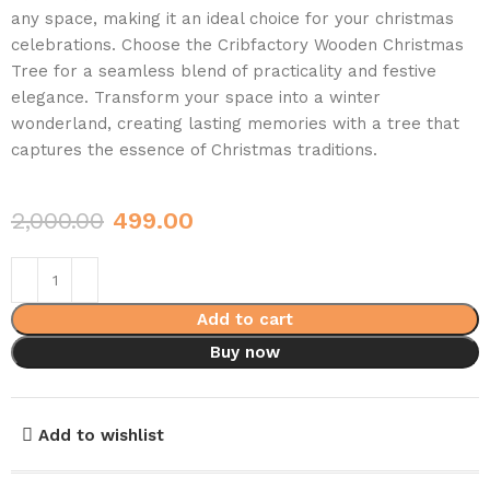
any space, making it an ideal choice for your christmas
celebrations. Choose the Cribfactory Wooden Christmas
Tree for a seamless blend of practicality and festive
elegance. Transform your space into a winter
wonderland, creating lasting memories with a tree that
captures the essence of Christmas traditions.
2,000.00
499.00
Add to cart
Buy now
Add to wishlist