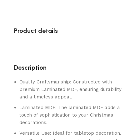
Product details
Description
Quality Craftsmanship: Constructed with
premium Laminated MDF, ensuring durability
and a timeless appeal.
Laminated MDF: The laminated MDF adds a
touch of sophistication to your Christmas
decorations.
Versatile Use: Ideal for tabletop decoration,