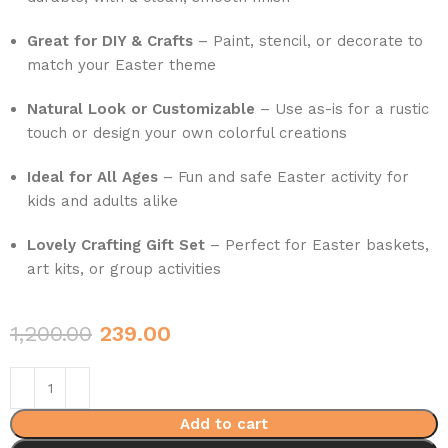
Great for DIY & Crafts
– Paint, stencil, or decorate to
match your Easter theme
Natural Look or Customizable
– Use as-is for a rustic
touch or design your own colorful creations
Ideal for All Ages
– Fun and safe Easter activity for
kids and adults alike
Lovely Crafting Gift Set
– Perfect for Easter baskets,
art kits, or group activities
1,200.00
239.00
Add to cart