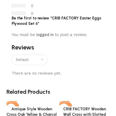
0
0
Be the first to review “CRIB FACTORY Easter Eggs
Plywood Set 6”
You must be
logged in
to post a review.
Reviews
There are no reviews yet.
Related Products
-73%
-76%
Antique Style Wooden
CRIB FACTORY Wooden
Cross Oak Yellow & Charcol
Wall Cross with Slotted