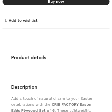
Buy now
Add to wishlist
Product details
Description
Add a touch of natural charm to your Easter
celebrations with the
CRIB FACTORY Easter
Eggs Plywood Set of 6
. These lightweight,