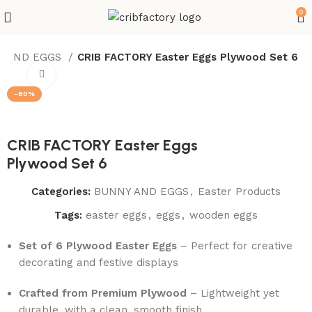
0
Y AND EGGS
CRIB FACTORY Easter Eggs Plywood Set 6
Click to enlarge
-80%
CRIB FACTORY Easter Eggs
Plywood Set 6
Categories:
BUNNY AND EGGS
,
Easter Products
Tags:
easter eggs
,
eggs
,
wooden eggs
Set of 6 Plywood Easter Eggs
– Perfect for creative
decorating and festive displays
Crafted from Premium Plywood
– Lightweight yet
durable, with a clean, smooth finish