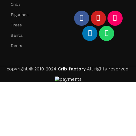
Cribs
Figurines
Trees
Santa
Deers
copyright © 2010-2024
Crib factory
All rights reserved.