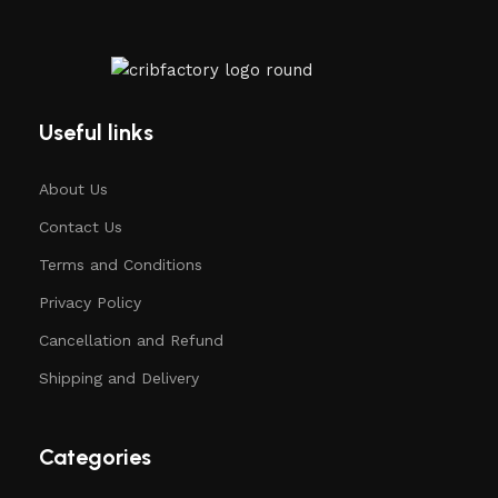
Useful links
About Us
Contact Us
Terms and Conditions
Privacy Policy
Cancellation and Refund
Shipping and Delivery
Categories