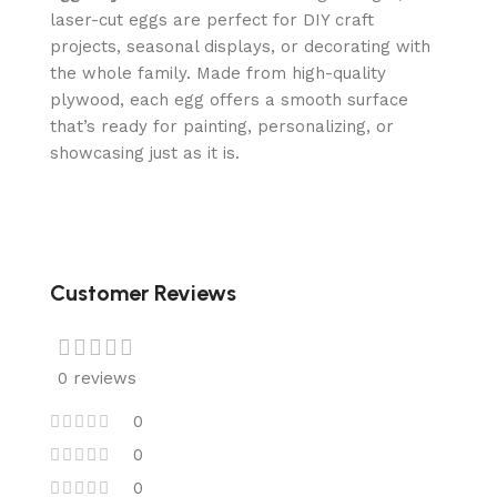
laser-cut eggs are perfect for DIY craft
projects, seasonal displays, or decorating with
the whole family. Made from high-quality
plywood, each egg offers a smooth surface
that’s ready for painting, personalizing, or
showcasing just as it is.
Customer Reviews
0 reviews
0
0
0