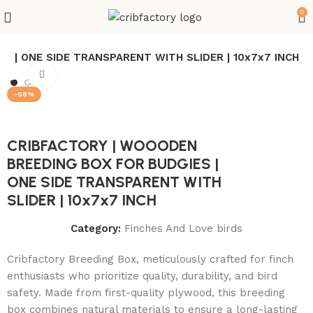
0
S | ONE SIDE TRANSPARENT WITH SLIDER | 10x7x7 INCH
Click to enlarge
-58%
CRIBFACTORY | WOOODEN
BREEDING BOX FOR BUDGIES |
ONE SIDE TRANSPARENT WITH
SLIDER | 10x7x7 INCH
Category:
Finches And Love birds
Cribfactory Breeding Box, meticulously crafted for finch
enthusiasts who prioritize quality, durability, and bird
safety. Made from first-quality plywood, this breeding
box combines natural materials to ensure a long-lasting