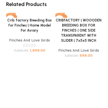
Related Products
-71%
-42%
Crib factory Breeding Box
CRIBFACTORY | WOOODEN
for Finches | Home Model
BREEDING BOX FOR
For Aviary
FINCHES | ONE SIDE
TRANSPARENT WITH
Finches And Love birds
SLIDER | 7x5x5 INCH
1,999.00
Finches And Love birds
7,000.00
C
699.00
1,200.00