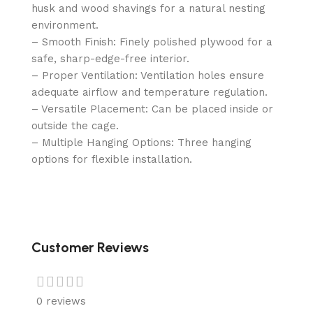
husk and wood shavings for a natural nesting
environment.
– Smooth Finish: Finely polished plywood for a
safe, sharp-edge-free interior.
– Proper Ventilation: Ventilation holes ensure
adequate airflow and temperature regulation.
– Versatile Placement: Can be placed inside or
outside the cage.
– Multiple Hanging Options: Three hanging
options for flexible installation.
Customer Reviews
0 reviews