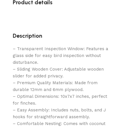
Product details
Description
– Transparent Inspection Window: Features a
glass side for easy bird inspection without
disturbance.
– Sliding Wooden Cover: Adjustable wooden
slider for added privacy.
– Premium Quality Materials: Made from
durable 12mm and 6mm plywood.
– Optimal Dimensions: 10x7x7 inches, perfect
for finches.
– Easy Assembly: Includes nuts, bolts, and J
hooks for straightforward assembly.
– Comfortable Nesting: Comes with coconut