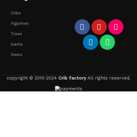
Cribs
Figurines
Trees
Santa
Deers
copyright © 2010-2024
Crib factory
All rights reserved.