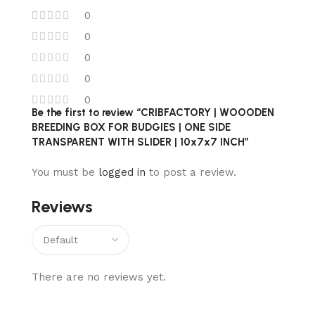
0
0
0
0
0
Be the first to review “CRIBFACTORY | WOOODEN
BREEDING BOX FOR BUDGIES | ONE SIDE
TRANSPARENT WITH SLIDER | 10x7x7 INCH”
You must be
logged in
to post a review.
Reviews
There are no reviews yet.