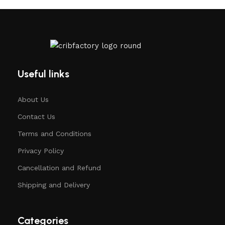
Useful links
About Us
Contact Us
Terms and Conditions
Privacy Policy
Cancellation and Refund
Shipping and Delivery
Categories