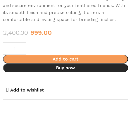
and secure environment for your feathered friends. With
its smooth finish and precise cutting, it offers a
comfortable and inviting space for breeding finches.
2,400.00
999.00
Add to cart
Buy now
Add to wishlist