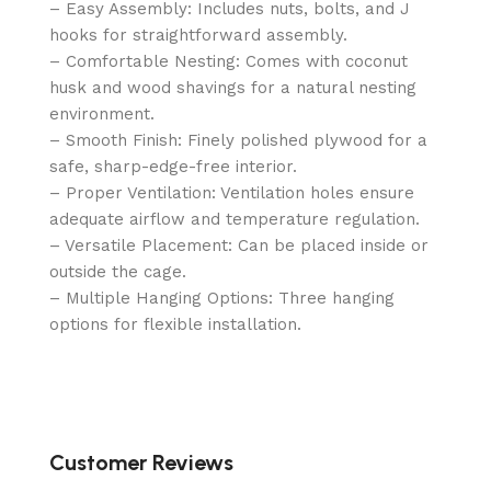
– Easy Assembly: Includes nuts, bolts, and J
hooks for straightforward assembly.
– Comfortable Nesting: Comes with coconut
husk and wood shavings for a natural nesting
environment.
– Smooth Finish: Finely polished plywood for a
safe, sharp-edge-free interior.
– Proper Ventilation: Ventilation holes ensure
adequate airflow and temperature regulation.
– Versatile Placement: Can be placed inside or
outside the cage.
– Multiple Hanging Options: Three hanging
options for flexible installation.
Customer Reviews