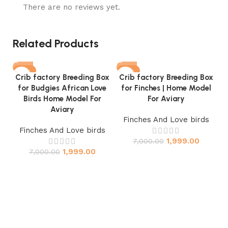
There are no reviews yet.
Related Products
-71%
-71%
Crib factory Breeding Box
Crib factory Breeding Box
for Budgies African Love
for Finches | Home Model
Birds Home Model For
For Aviary
Aviary
Finches And Love birds
Finches And Love birds
1,999.00
7,000.00
C
1,999.00
7,000.00