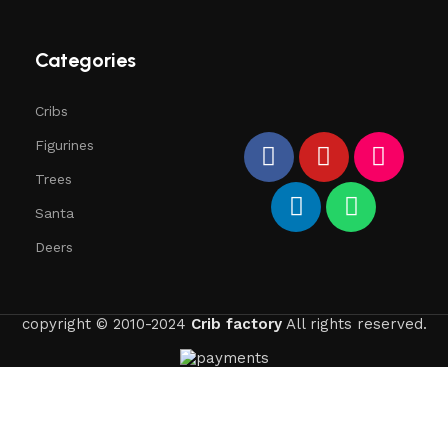
Categories
Cribs
Figurines
Trees
Santa
Deers
copyright © 2010-2024
Crib factory
All rights reserved.