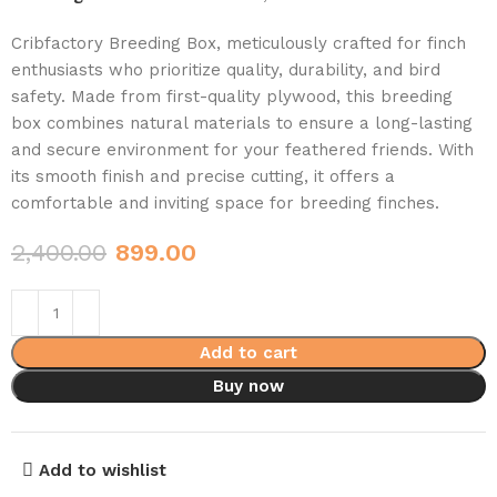
Cribfactory Breeding Box, meticulously crafted for finch
enthusiasts who prioritize quality, durability, and bird
safety. Made from first-quality plywood, this breeding
box combines natural materials to ensure a long-lasting
and secure environment for your feathered friends. With
its smooth finish and precise cutting, it offers a
comfortable and inviting space for breeding finches.
2,400.00
899.00
Add to cart
Buy now
Add to wishlist