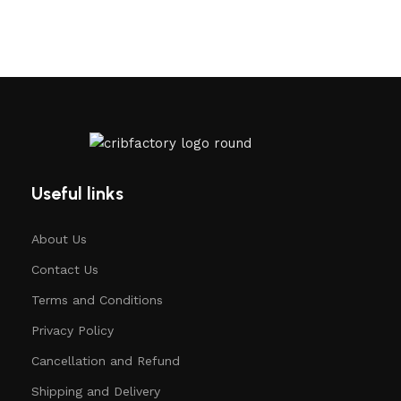
Useful links
About Us
Contact Us
Terms and Conditions
Privacy Policy
Cancellation and Refund
Shipping and Delivery