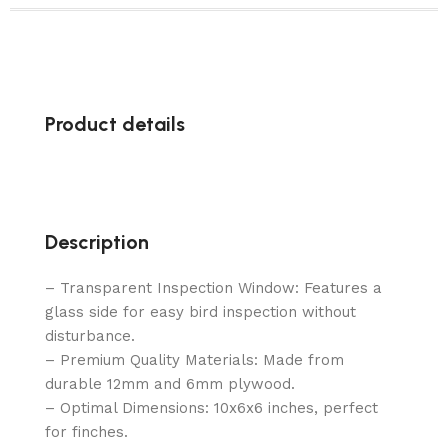
Product details
Description
– Transparent Inspection Window: Features a
glass side for easy bird inspection without
disturbance.
– Premium Quality Materials: Made from
durable 12mm and 6mm plywood.
– Optimal Dimensions: 10x6x6 inches, perfect
for finches.