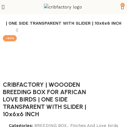
0
S | ONE SIDE TRANSPARENT WITH SLIDER | 10x6x6 INCH
Click to enlarge
-63%
CRIBFACTORY | WOOODEN
BREEDING BOX FOR AFRICAN
LOVE BIRDS | ONE SIDE
TRANSPARENT WITH SLIDER |
10x6x6 INCH
Categories:
BREEDING BOX
,
Finches And Love birds