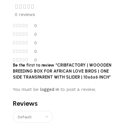
0 reviews
0
0
0
0
0
Be the first to review “CRIBFACTORY | WOOODEN
BREEDING BOX FOR AFRICAN LOVE BIRDS | ONE
SIDE TRANSPARENT WITH SLIDER | 10x6x6 INCH”
You must be
logged in
to post a review.
Reviews