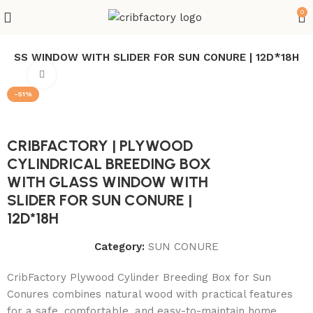
0
GLASS WINDOW WITH SLIDER FOR SUN CONURE | 12D*18H
Click to enlarge
-51%
CRIBFACTORY | PLYWOOD
CYLINDRICAL BREEDING BOX
WITH GLASS WINDOW WITH
SLIDER FOR SUN CONURE |
12D*18H
Category:
SUN CONURE
CribFactory Plywood Cylinder Breeding Box for Sun
Conures combines natural wood with practical features
for a safe, comfortable, and easy-to-maintain home.