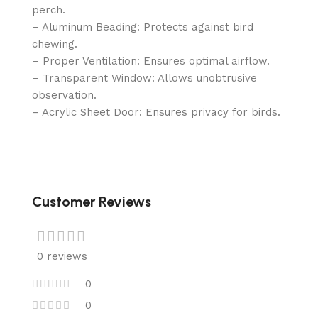
perch.
– Aluminum Beading: Protects against bird
chewing.
– Proper Ventilation: Ensures optimal airflow.
– Transparent Window: Allows unobtrusive
observation.
– Acrylic Sheet Door: Ensures privacy for birds.
Customer Reviews
0 reviews
0
0