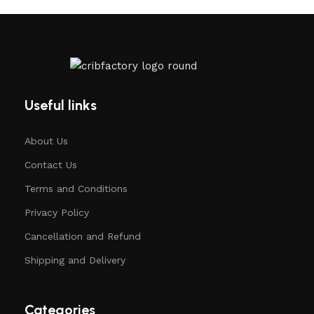
Useful links
About Us
Contact Us
Terms and Conditions
Privacy Policy
Cancellation and Refund
Shipping and Delivery
Categories