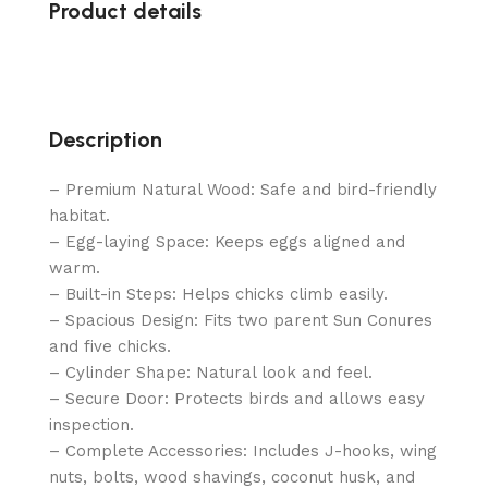
Product details
Description
– Premium Natural Wood: Safe and bird-friendly
habitat.
– Egg-laying Space: Keeps eggs aligned and
warm.
– Built-in Steps: Helps chicks climb easily.
– Spacious Design: Fits two parent Sun Conures
and five chicks.
– Cylinder Shape: Natural look and feel.
– Secure Door: Protects birds and allows easy
inspection.
– Complete Accessories: Includes J-hooks, wing
nuts, bolts, wood shavings, coconut husk, and