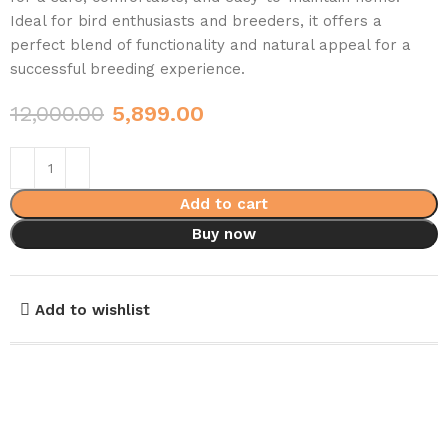
Ideal for bird enthusiasts and breeders, it offers a
perfect blend of functionality and natural appeal for a
successful breeding experience.
12,000.00
5,899.00
Add to cart
Buy now
Add to wishlist