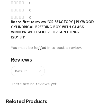
0
0
0
Be the first to review “CRIBFACTORY | PLYWOOD
CYLINDRICAL BREEDING BOX WITH GLASS
WINDOW WITH SLIDER FOR SUN CONURE |
12D*18H”
You must be
logged in
to post a review.
Reviews
There are no reviews yet.
Related Products