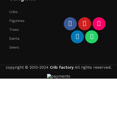
Cribs
Figurines
Trees
Santa
Deers
copyright © 2010-2024
Crib factory
All rights reserved.