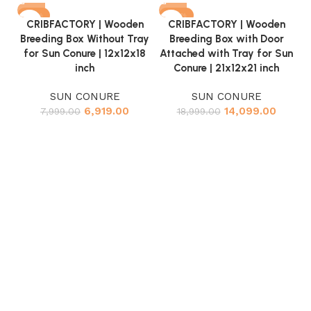
-14%
-26%
CRIBFACTORY | Wooden
CRIBFACTORY | Wooden
Breeding Box Without Tray
Breeding Box with Door
for Sun Conure | 12x12x18
Attached with Tray for Sun
inch
Conure | 21x12x21 inch
SUN CONURE
SUN CONURE
6,919.00
14,099.00
7,999.00
18,999.00
At
S