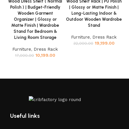
Wood Dress Shelf ( Normal
Wood Shelf Rack | PU Polish
Polish ) | Budget-Friendly
| Glossy or Matte Finish |
Wooden Garment
Long-Lasting Indoor &
Organizer | Glossy or
Outdoor Wooden Wardrobe
Matte Finish | Wardrobe
Stand
Stand for Bedroom &
Furniture
,
Dress Rack
Living Room Storage
19,199.00
32,000.00
Furniture
,
Dress Rack
10,199.00
17,000.00
Useful links