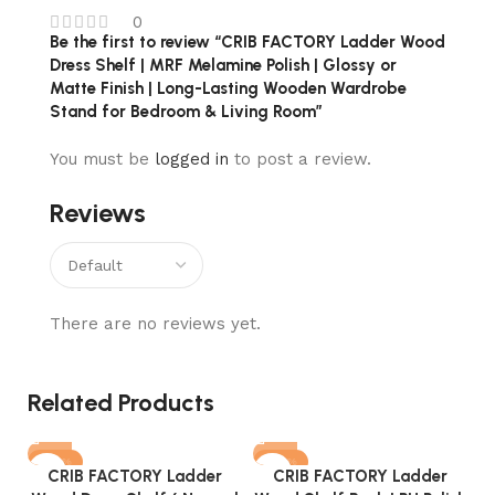
0
Be the first to review “CRIB FACTORY Ladder Wood
Dress Shelf | MRF Melamine Polish | Glossy or
Matte Finish | Long-Lasting Wooden Wardrobe
Stand for Bedroom & Living Room”
You must be
logged in
to post a review.
Reviews
There are no reviews yet.
Related Products
-40%
-40%
CRIB FACTORY Ladder
CRIB FACTORY Ladder