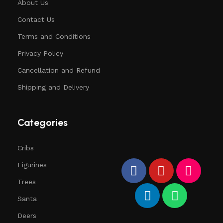
About Us
Contact Us
Terms and Conditions
Privacy Policy
Cancellation and Refund
Shipping and Delivery
Categories
Cribs
Figurines
Trees
Santa
Deers