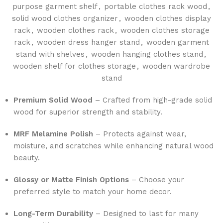
purpose garment shelf
,
portable clothes rack wood
,
solid wood clothes organizer
,
wooden clothes display
rack
,
wooden clothes rack
,
wooden clothes storage
rack
,
wooden dress hanger stand
,
wooden garment
stand with shelves
,
wooden hanging clothes stand
,
wooden shelf for clothes storage
,
wooden wardrobe
stand
Premium Solid Wood
– Crafted from high-grade solid
wood for superior strength and stability.
MRF Melamine Polish
– Protects against wear,
moisture, and scratches while enhancing natural wood
beauty.
Glossy or Matte Finish Options
– Choose your
preferred style to match your home decor.
Long-Term Durability
– Designed to last for many