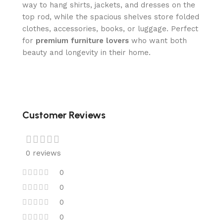
way to hang shirts, jackets, and dresses on the
top rod, while the spacious shelves store folded
clothes, accessories, books, or luggage. Perfect
for
premium furniture lovers
who want both
beauty and longevity in their home.
Customer Reviews
0 reviews
0
0
0
0