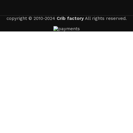
copyright © 2010-2024
Crib factory
All rights reserved.