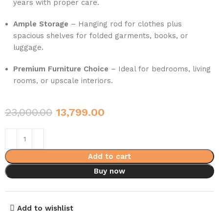
years with proper care.
Ample Storage
– Hanging rod for clothes plus
spacious shelves for folded garments, books, or
luggage.
Premium Furniture Choice
– Ideal for bedrooms, living
rooms, or upscale interiors.
23,000.00
13,799.00
Add to cart
Buy now
Add to wishlist