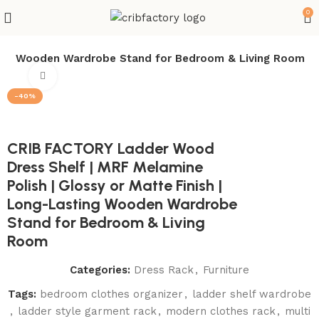
0
sting Wooden Wardrobe Stand for Bedroom & Living Room
Click to enlarge
-40%
CRIB FACTORY Ladder Wood
Dress Shelf | MRF Melamine
Polish | Glossy or Matte Finish |
Long-Lasting Wooden Wardrobe
Stand for Bedroom & Living
Room
Categories:
Dress Rack
,
Furniture
Tags:
bedroom clothes organizer
,
ladder shelf wardrobe
,
ladder style garment rack
,
modern clothes rack
,
multi