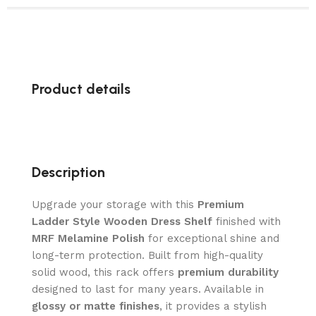
Product details
Description
Upgrade your storage with this
Premium
Ladder Style Wooden Dress Shelf
finished with
MRF Melamine Polish
for exceptional shine and
long-term protection. Built from high-quality
solid wood, this rack offers
premium durability
designed to last for many years. Available in
glossy or matte finishes
, it provides a stylish