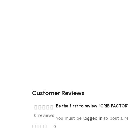
Customer Reviews
Be the first to review “CRIB FACTO
0 reviews
You must be
logged in
to post a r
0