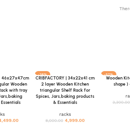
Ther
-38%
-57%
| 46x27x47cm
CRIBFACTORY | 34x22x41 cm
Wooden Kit
Add to cart
Add to cart
ngular Wooden
2 layer Wooden Kitchen
shape )
Rack with tray
triangular Shelf Rack for
ra
Jars,baking
Spices, Jars,baking products
Essentials
& Essentials
3,300.00
cks
racks
4,499.00
4,999.00
8,000.00