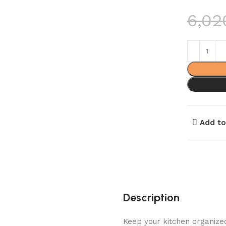
6,02
Add to
Description
Keep your kitchen organized