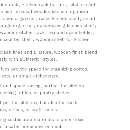
den rack
,
kitchen rack for jars
,
kitchen shelf
le use
,
minimal wooden kitchen organizer
,
itchen organizer
,
rustic kitchen shelf
,
small
torage organizer
,
space-saving kitchen shelf
,
 wooden kitchen rack
,
tea and spice holder
,
 counter shelf
,
wooden shelf for kitchen
clean lines and a natural wooden finish blend
ssly with all interior styles.
lves provide space for organizing spices,
a sets, or small kitchenware.
 and space-saving, perfect for kitchen
, dining tables, or pantry shelves.
t just for kitchens, but also for use in
s, offices, or craft rooms.
ing sustainable materials and non-toxic
for a safer home environment.