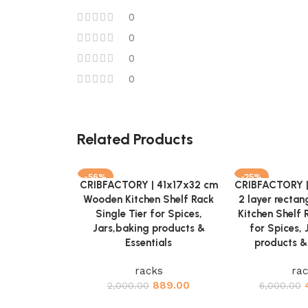
0
0
0
0
Related Products
-56%
-25%
CRIBFACTORY | 41x17x32 cm
CRIBFACTORY 
Add to cart
Add to cart
Wooden Kitchen Shelf Rack
2 layer recta
Single Tier for Spices,
Kitchen Shelf 
Jars,baking products &
for Spices, 
Essentials
products & 
racks
ra
889.00
2,000.00
6,000.00