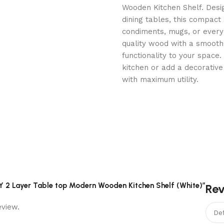
Wooden Kitchen Shelf. Desig
dining tables, this compact s
condiments, mugs, or everyd
quality wood with a smooth
functionality to your space
kitchen or add a decorative 
with maximum utility.
RY 2 Layer Table top Modern Wooden Kitchen Shelf (White)”
Re
eview.