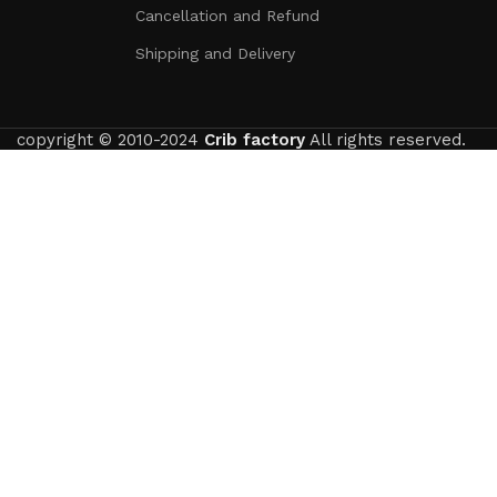
Cancellation and Refund
Shipping and Delivery
copyright © 2010-2024
Crib factory
All rights reserved.