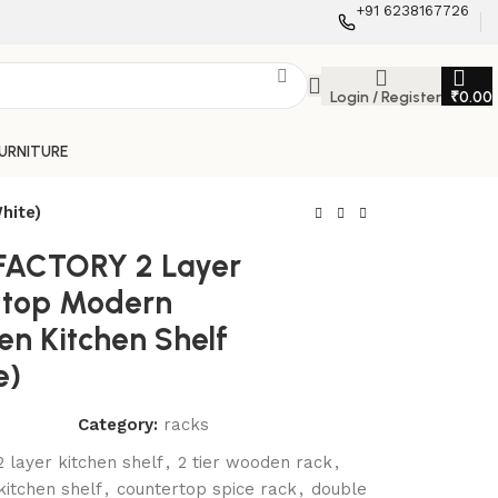
+91 6238167726
Login / Register
₹
0.00
FURNITURE
hite)
FACTORY 2 Layer
 top Modern
n Kitchen Shelf
e)
Category:
racks
2 layer kitchen shelf
,
2 tier wooden rack
,
itchen shelf
,
countertop spice rack
,
double