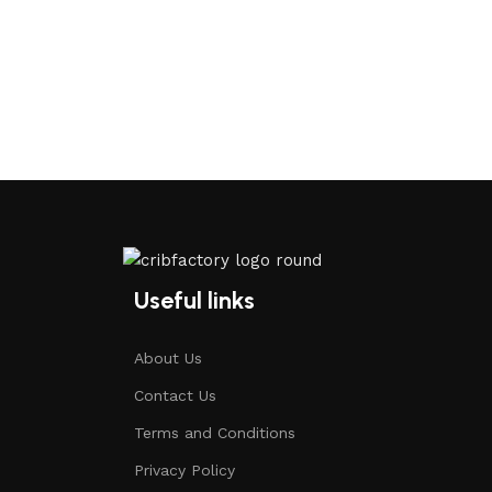
Useful links
About Us
Contact Us
Terms and Conditions
Privacy Policy