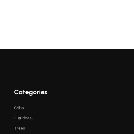
Categories
Cribs
Figurines
Trees