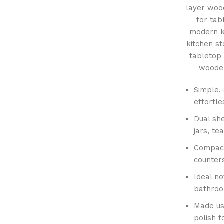
layer woo
for tab
modern k
kitchen s
tabletop
wooden
Simple, 
effortle
Dual she
jars, te
Compact
counters
Ideal no
bathroom
Made us
polish 