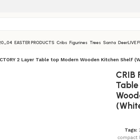
EASTER PRODUCTS
Cribs
Figurines
Trees
Santa
Deer
LIVE 
CTORY 2 Layer Table top Modern Wooden Kitchen Shelf (W
CRIB 
Table
Woode
(Whit
Tags:
compact k