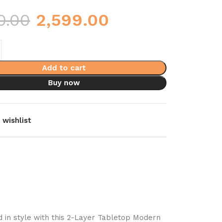
0.00
2,599.00
Add to cart
Buy now
 wishlist
 in style with this 2-Layer Tabletop Modern