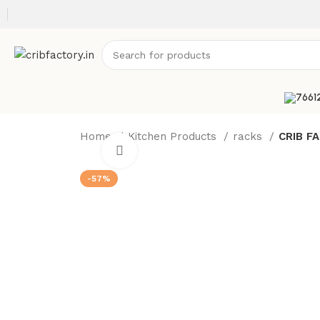
Home
Kitchen Products
racks
CRIB FA
Click to enlarge
-57%