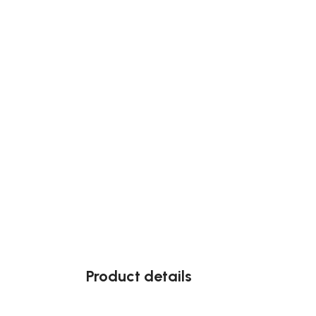
Product details