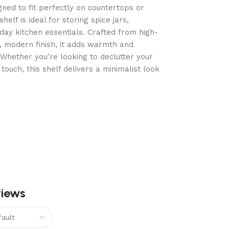
ned to fit perfectly on countertops or
helf is ideal for storing spice jars,
ay kitchen essentials. Crafted from high-
, modern finish, it adds warmth and
. Whether you’re looking to declutter your
touch, this shelf delivers a minimalist look
views