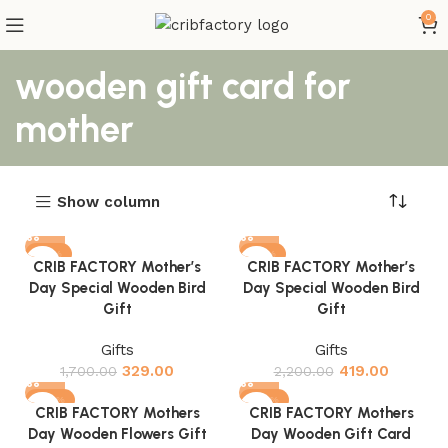
0
wooden gift card for
mother
Show column
-81%
-81%
CRIB FACTORY Mother’s
CRIB FACTORY Mother’s
Day Special Wooden Bird
Day Special Wooden Bird
Gift
Gift
Gifts
Gifts
329.00
419.00
1,700.00
2,200.00
-82%
-82%
CRIB FACTORY Mothers
CRIB FACTORY Mothers
Day Wooden Flowers Gift
Day Wooden Gift Card