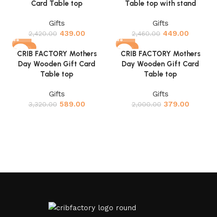
Card Table top
Table top with stand
Gifts
Gifts
439.00
449.00
2,420.00
2,460.00
-82%
-81%
CRIB FACTORY Mothers
CRIB FACTORY Mothers
Day Wooden Gift Card
Day Wooden Gift Card
Table top
Table top
Gifts
Gifts
589.00
379.00
3,320.00
2,000.00