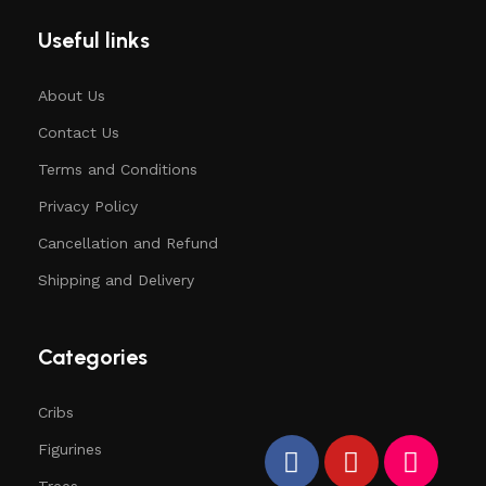
Useful links
About Us
Contact Us
Terms and Conditions
Privacy Policy
Cancellation and Refund
Shipping and Delivery
Categories
Cribs
Figurines