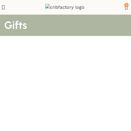
0
Gifts