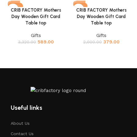
-82%
-81%
CRIB FACTORY Mothers
CRIB FACTORY Mothers
Day Wooden Gift Card
Day Wooden Gift Card
Table top
Table top
Gifts
Gifts
589.00
379.00
3,320.00
2,000.00
Useful links
About Us
Contact Us