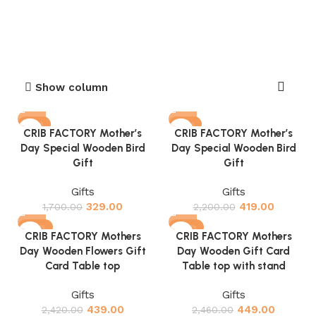
Show column
-81%
-81%
CRIB FACTORY Mother’s
CRIB FACTORY Mother’s
Day Special Wooden Bird
Day Special Wooden Bird
Gift
Gift
Gifts
Gifts
329.00
419.00
1,700.00
2,200.00
-82%
-82%
CRIB FACTORY Mothers
CRIB FACTORY Mothers
Day Wooden Flowers Gift
Day Wooden Gift Card
Card Table top
Table top with stand
Gifts
Gifts
439.00
449.00
2,420.00
2,460.00