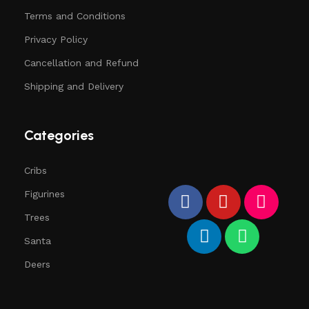
Terms and Conditions
Privacy Policy
Cancellation and Refund
Shipping and Delivery
Categories
Cribs
Figurines
Trees
Santa
Deers