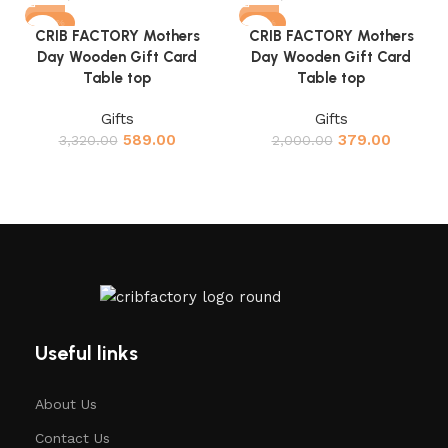
-82%
-81%
CRIB FACTORY Mothers
CRIB FACTORY Mothers
Day Wooden Gift Card
Day Wooden Gift Card
Table top
Table top
Gifts
Gifts
589.00
379.00
3,320.00
2,000.00
Useful links
About Us
Contact Us