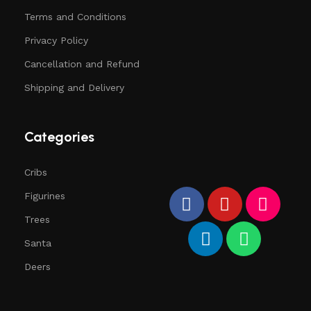
Terms and Conditions
Privacy Policy
Cancellation and Refund
Shipping and Delivery
Categories
Cribs
Figurines
Trees
Santa
Deers