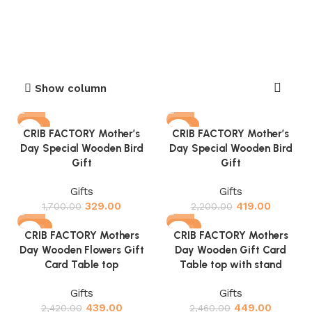
Show column
-81%
-81%
CRIB FACTORY Mother’s
CRIB FACTORY Mother’s
Day Special Wooden Bird
Day Special Wooden Bird
Gift
Gift
Gifts
Gifts
329.00
419.00
1,700.00
2,200.00
-82%
-82%
CRIB FACTORY Mothers
CRIB FACTORY Mothers
Day Wooden Flowers Gift
Day Wooden Gift Card
Card Table top
Table top with stand
Gifts
Gifts
439.00
449.00
2,420.00
2,460.00