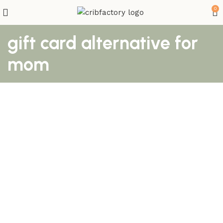
0
gift card alternative for
mom