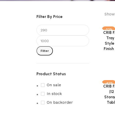
Showi
Filter By Price
-53%
CRIB 
Add to 
Tray
Style
Finis
Filter
Product Status
-45%
On sale
CRIB 
Add to 
|12
In stock
Stora
On backorder
Tabl