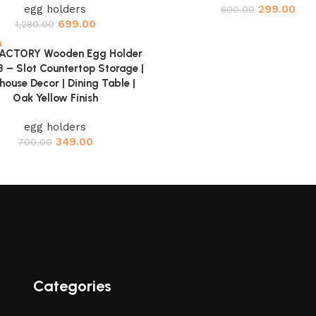
egg holders
299.00
600.00
699.00
1,280.00
FACTORY Wooden Egg Holder
cart
 8 – Slot Countertop Storage |
ouse Decor | Dining Table |
Oak Yellow Finish
egg holders
349.00
700.00
Categories