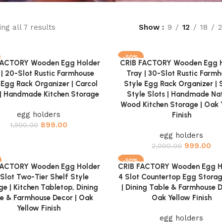
ng all 7 results
Show
9
12
18
-50%
FACTORY Wooden Egg Holder
CRIB FACTORY Wooden Egg 
cart
Add to cart
 | 20-Slot Rustic Farmhouse
Tray | 30-Slot Rustic Farm
 Egg Rack Organizer | Carcol
Style Egg Rack Organizer | 
h | Handmade Kitchen Storage
Style Slots | Handmade Nat
Wood Kitchen Storage | Oak 
egg holders
Finish
899.00
1,900.00
egg holders
999.00
2,000.00
-50%
FACTORY Wooden Egg Holder
CRIB FACTORY Wooden Egg Ho
cart
Add to cart
 Slot Two-Tier Shelf Style
4 Slot Countertop Egg Stora
ge | Kitchen Tabletop, Dining
| Dining Table & Farmhouse D
e & Farmhouse Decor | Oak
Oak Yellow Finish
Yellow Finish
egg holders