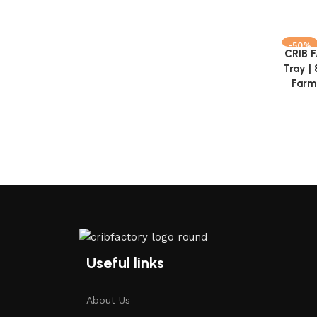
-50%
CRIB 
Add to 
Tray |
Farmh
Useful links
About Us