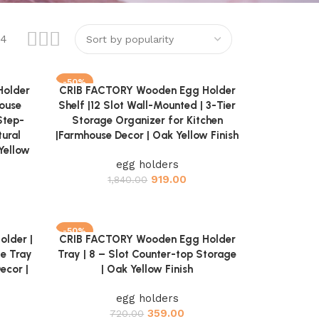
24
-50%
Holder
CRIB FACTORY Wooden Egg Holder
Add to cart
house
Shelf |12 Slot Wall-Mounted | 3-Tier
Step-
Storage Organizer for Kitchen
ural
|Farmhouse Decor | Oak Yellow Finish
Yellow
egg holders
919.00
1,840.00
-50%
lder |
CRIB FACTORY Wooden Egg Holder
Add to cart
ge Tray
Tray | 8 – Slot Counter-top Storage
ecor |
| Oak Yellow Finish
egg holders
359.00
720.00