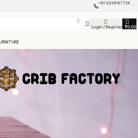
+91 6238167726
Login / Register
₹
0.00
FURNITURE