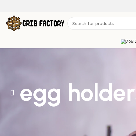
egg holder