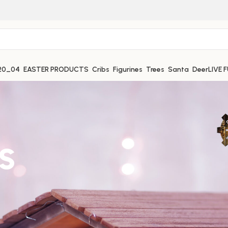
EASTER PRODUCTS
Cribs
Figurines
Trees
Santa
Deer
LIVE 
s