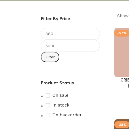
Showi
Filter By Price
-57%
Filter
CRI
Add to 
Product Status
On sale
In stock
On backorder
-38%