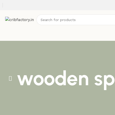
wooden spi