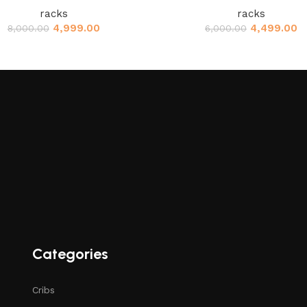
racks
racks
4,999.00
4,499.00
8,000.00
6,000.00
Categories
Cribs