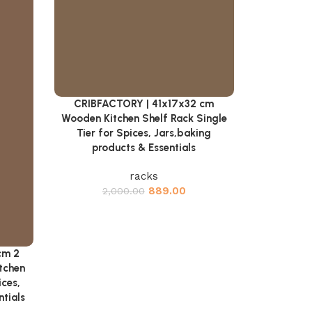
CRIBFACTORY | 41x17x32 cm
Add to cart
Wooden Kitchen Shelf Rack Single
Tier for Spices, Jars,baking
products & Essentials
racks
889.00
2,000.00
cm 2
tchen
ices,
ntials