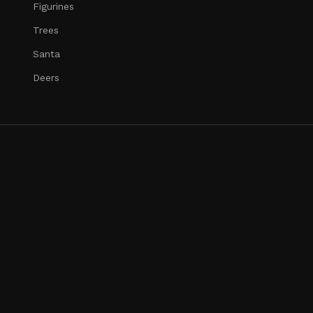
Figurines
Trees
Santa
Deers