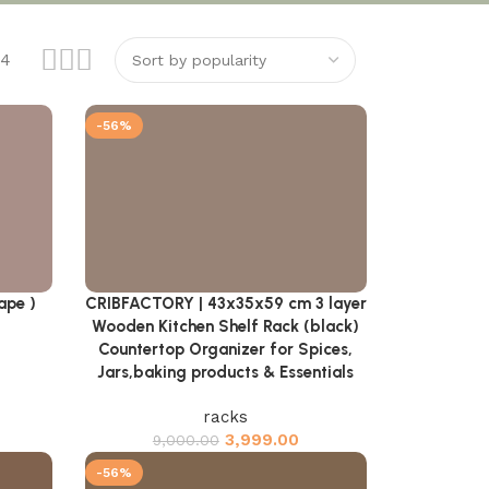
24
-56%
ape )
CRIBFACTORY | 43x35x59 cm 3 layer
Add to cart
Wooden Kitchen Shelf Rack (black)
Countertop Organizer for Spices,
Jars,baking products & Essentials
racks
3,999.00
9,000.00
-56%