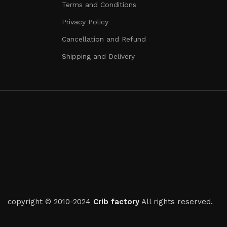
Terms and Conditions
Privacy Policy
Cancellation and Refund
Shipping and Delivery
copyright © 2010-2024
Crib factory
All rights reserved.