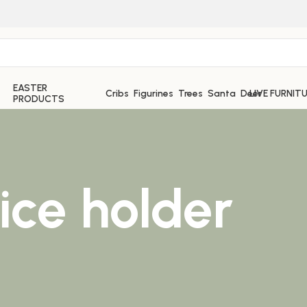
EASTER
Cribs
Figurines
Trees
Santa
Deer
LIVE FURNIT
PRODUCTS
ce holder