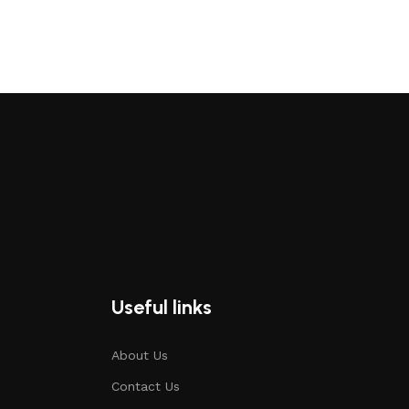
Useful links
About Us
Contact Us