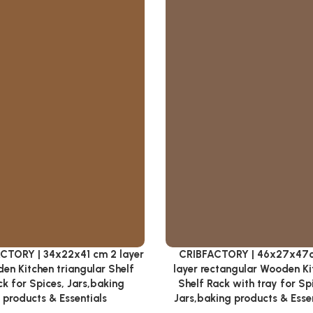
CTORY | 34x22x41 cm 2 layer
CRIBFACTORY | 46x27x47
cart
Add to cart
en Kitchen triangular Shelf
layer rectangular Wooden Ki
k for Spices, Jars,baking
Shelf Rack with tray for Sp
products & Essentials
Jars,baking products & Esse