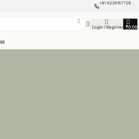
+91 6238167726
Login / Register
₹
0.00
URE