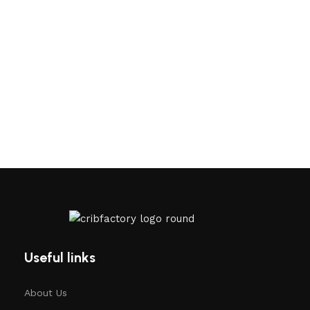
Useful links
About Us