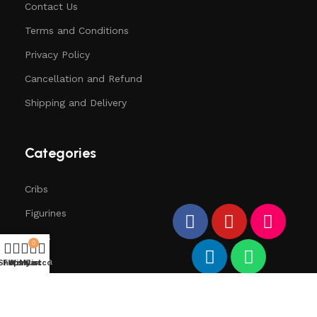
Contact Us
Terms and Conditions
Privacy Policy
Cancellation and Refund
Shipping and Delivery
Categories
Cribs
Figurines
Trees
0
Santa
Shop
Filters
Wishlist
My account
Cart
Deers