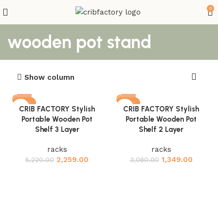
0
wooden pot stand
Show column
-57%
-56%
CRIB FACTORY Stylish
CRIB FACTORY Stylish
Portable Wooden Pot
Portable Wooden Pot
Shelf 3 Layer
Shelf 2 Layer
racks
racks
2,259.00
1,349.00
5,220.00
3,080.00