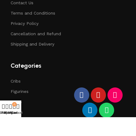
Contact Us
Terms and Conditions
Privacy Policy
Cancellation and Refund
Shipping and Delivery
Categories
Cribs
Figurines
Trees
0
Santa
Shop
Filters
Wishlist
My account
Cart
Deers