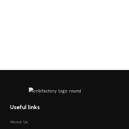
Useful links
About Us