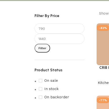
Showi
Filter By Price
-83%
Filter
CRIB
Add to 
Product Status
On sale
Kitch
In stock
On backorder
-77%