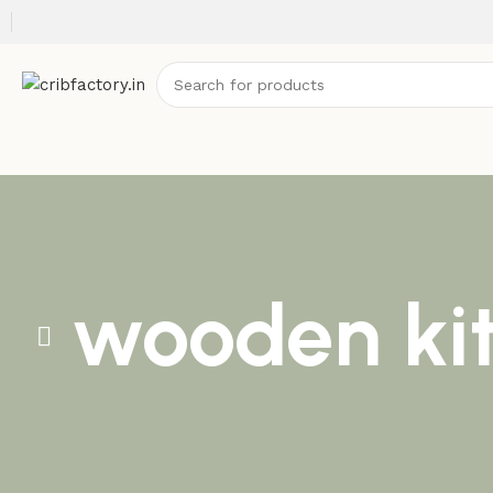
wooden ki