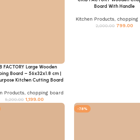
Board With Handle
Kitchen Products
,
chopping
799.00
2,000.00
B FACTORY Large Wooden
cart
ing Board – 56x32x1.8 cm |
urpose Kitchen Cutting Board
en Products
,
chopping board
1,199.00
5,200.00
-78%