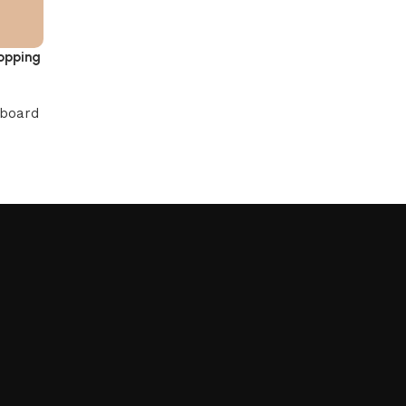
opping
 board