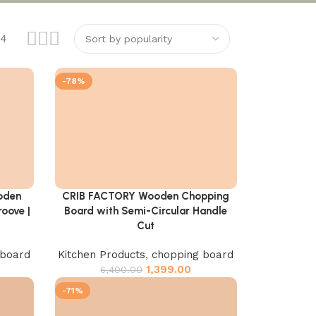
24
-78%
oden
CRIB FACTORY Wooden Chopping
Add to cart
oove |
Board with Semi-Circular Handle
Cut
 board
Kitchen Products
,
chopping board
1,399.00
6,400.00
-71%