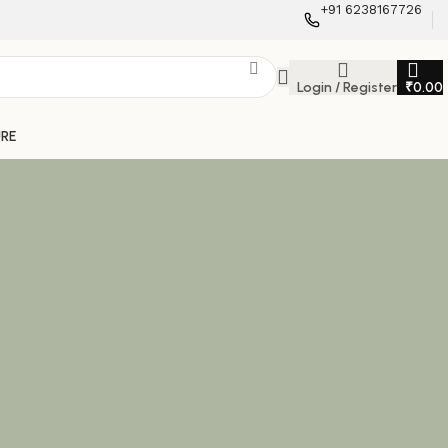
+91 6238167726
Login / Register
₹
0.00
URE