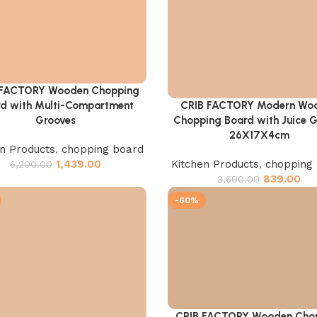
 FACTORY Wooden Chopping
cart
d with Multi-Compartment
CRIB FACTORY Modern Wo
Add to cart
Grooves
Chopping Board with Juice 
26X17X4cm
en Products
,
chopping board
1,439.00
Kitchen Products
,
chopping
6,200.00
839.00
3,600.00
-60%
CRIB FACTORY Wooden Cho
Add to cart