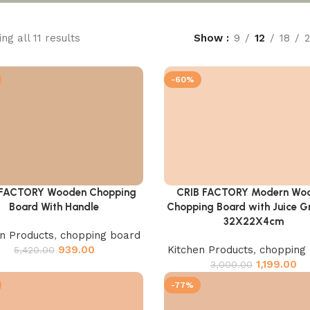
ng all 11 results
Show
9
12
18
-60%
 FACTORY Wooden Chopping
CRIB FACTORY Modern Wo
cart
Add to cart
Board With Handle
Chopping Board with Juice Gr
32X22X4cm
en Products
,
chopping board
939.00
Kitchen Products
,
chopping
5,420.00
1,199.00
3,000.00
-77%