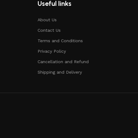
Useful links
About Us
Contact Us
Terms and Conditions
Privacy Policy
Cancellation and Refund
Shipping and Delivery