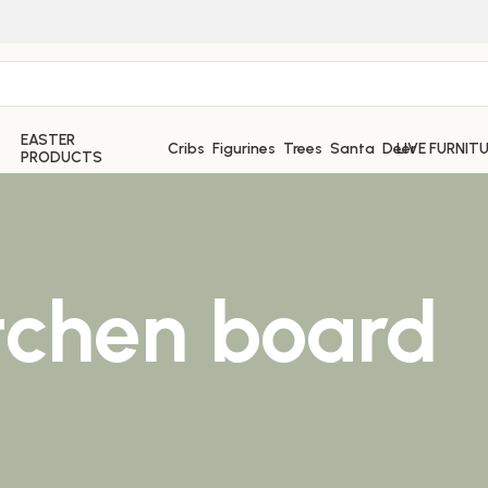
EASTER
Cribs
Figurines
Trees
Santa
Deer
LIVE FURNIT
PRODUCTS
tchen board