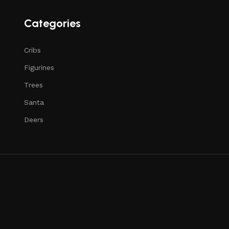
Categories
Cribs
Figurines
Trees
Santa
Deers