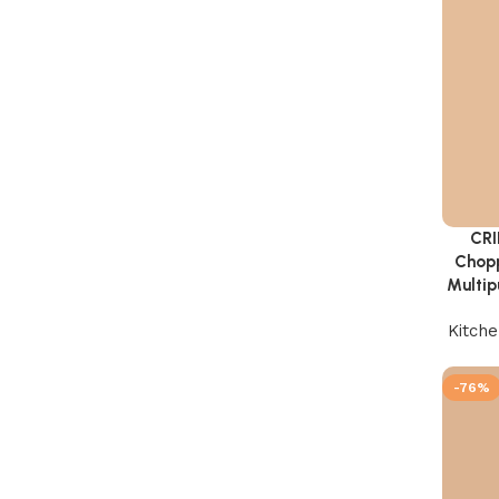
CRI
Add to 
Chopp
Multip
Kitch
-76%