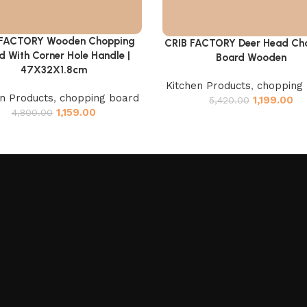
 FACTORY Wooden Chopping
cart
CRIB FACTORY Deer Head Ch
Add to cart
d With Corner Hole Handle |
Board Wooden
47X32X1.8cm
Kitchen Products
,
chopping
en Products
,
chopping board
1,199.00
5,420.00
1,159.00
4,800.00