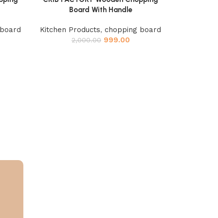
Board With Handle
 board
Kitchen Products
,
chopping board
999.00
2,000.00