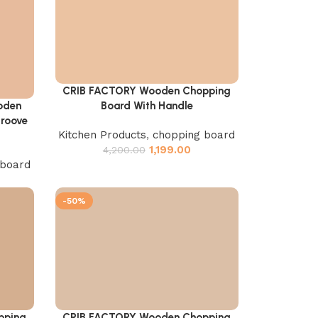
CRIB FACTORY Wooden Chopping
Add to cart
Board With Handle
oden
Groove
Kitchen Products
,
chopping board
1,199.00
4,200.00
 board
-50%
pping
CRIB FACTORY Wooden Chopping
Add to cart