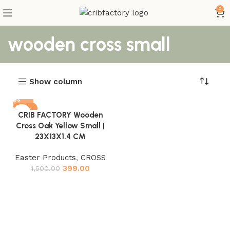
0
wooden cross small
Show column
-73%
CRIB FACTORY Wooden
Cross Oak Yellow Small |
23X13X1.4 CM
Easter Products
,
CROSS
399.00
1,500.00