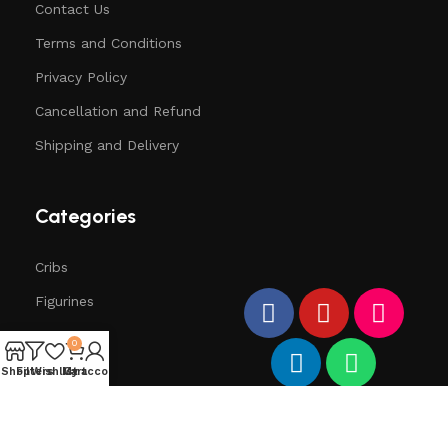
Contact Us
Terms and Conditions
Privacy Policy
Cancellation and Refund
Shipping and Delivery
Categories
Cribs
Figurines
Trees
0
Santa
Shop
Filters
Wishlist
My account
Cart
Deers