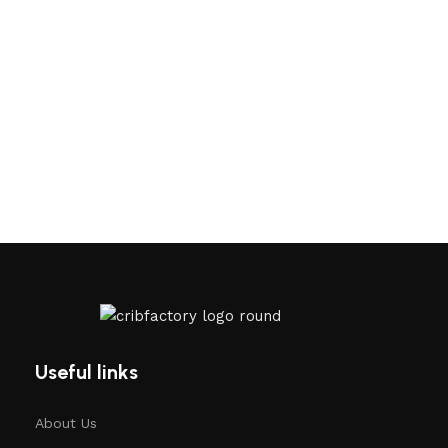
Useful links
About Us