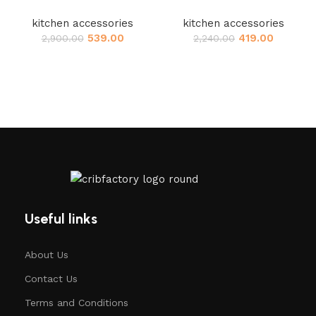
kitchen accessories
kitchen accessories
539.00
419.00
2,900.00
2,240.00
Useful links
About Us
Contact Us
Terms and Conditions