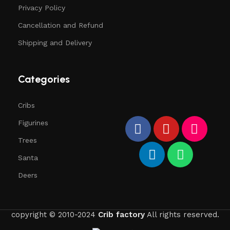
Privacy Policy
Cancellation and Refund
Shipping and Delivery
Categories
Cribs
Figurines
Trees
Santa
Deers
copyright © 2010-2024
Crib factory
All rights reserved.