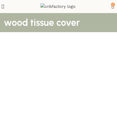
0
wood tissue cover