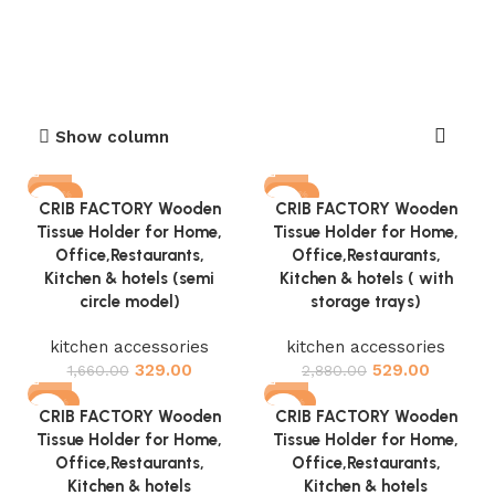
Show column
-80%
-82%
CRIB FACTORY Wooden
CRIB FACTORY Wooden
Tissue Holder for Home,
Tissue Holder for Home,
Office,Restaurants,
Office,Restaurants,
Kitchen & hotels (semi
Kitchen & hotels ( with
circle model)
storage trays)
kitchen accessories
kitchen accessories
329.00
529.00
1,660.00
2,880.00
-81%
-81%
CRIB FACTORY Wooden
CRIB FACTORY Wooden
Tissue Holder for Home,
Tissue Holder for Home,
Office,Restaurants,
Office,Restaurants,
Kitchen & hotels
Kitchen & hotels