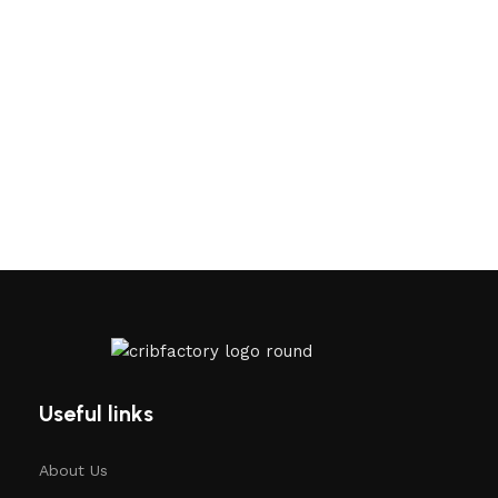
Useful links
About Us