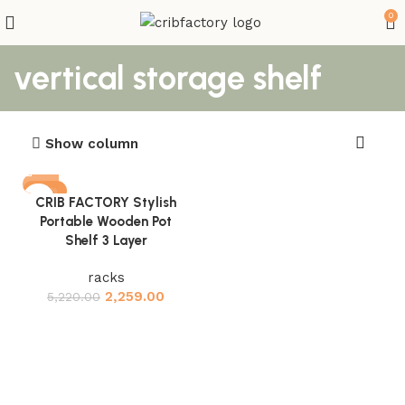
0
vertical storage shelf
Show column
-57%
CRIB FACTORY Stylish
Portable Wooden Pot
Shelf 3 Layer
racks
2,259.00
5,220.00