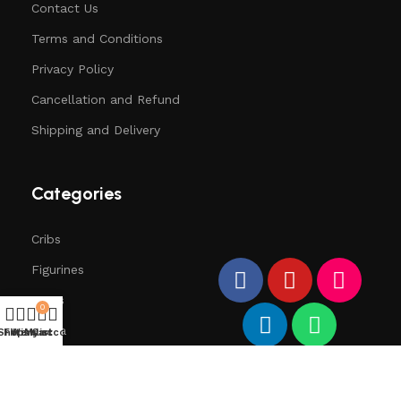
Contact Us
Terms and Conditions
Privacy Policy
Cancellation and Refund
Shipping and Delivery
Categories
Cribs
Figurines
Trees
0
Santa
Shop
Filters
Wishlist
My account
Cart
Deers