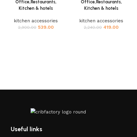
Office,Restaurants,
Office,Restaurants,
Kitchen & hotels
Kitchen & hotels
kitchen accessories
kitchen accessories
539.00
419.00
2,900.00
2,240.00
Useful links