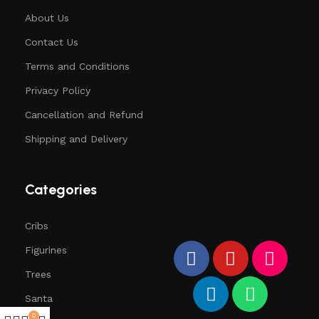
About Us
Contact Us
Terms and Conditions
Privacy Policy
Cancellation and Refund
Shipping and Delivery
Categories
Cribs
Figurines
Trees
Santa
0