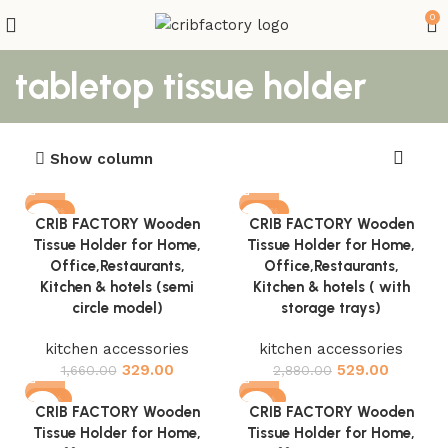
0
tabletop tissue holder
Show column
-80%
-82%
CRIB FACTORY Wooden
CRIB FACTORY Wooden
Tissue Holder for Home,
Tissue Holder for Home,
Office,Restaurants,
Office,Restaurants,
Kitchen & hotels (semi
Kitchen & hotels ( with
circle model)
storage trays)
kitchen accessories
kitchen accessories
329.00
529.00
1,660.00
2,880.00
-81%
-81%
CRIB FACTORY Wooden
CRIB FACTORY Wooden
Tissue Holder for Home,
Tissue Holder for Home,