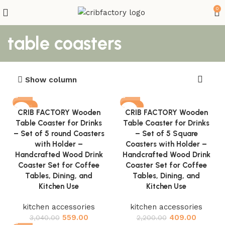
0
table coasters
Show column
-82%
-81%
CRIB FACTORY Wooden
CRIB FACTORY Wooden
Table Coaster for Drinks
Table Coaster for Drinks
– Set of 5 round Coasters
– Set of 5 Square
with Holder –
Coasters with Holder –
Handcrafted Wood Drink
Handcrafted Wood Drink
Coaster Set for Coffee
Coaster Set for Coffee
Tables, Dining, and
Tables, Dining, and
Kitchen Use
Kitchen Use
kitchen accessories
kitchen accessories
559.00
409.00
3,040.00
2,200.00