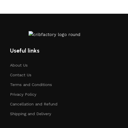
Useful links
About Us
Contact Us
Terms and Conditions
Privacy Policy
Cancellation and Refund
Shipping and Delivery