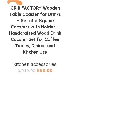
-82%
CRIB FACTORY Wooden
Table Coaster for Drinks
– Set of 6 Square
Coasters with Holder –
Handcrafted Wood Drink
Coaster Set for Coffee
Tables, Dining, and
Kitchen Use
kitchen accessories
559.00
3,040.00