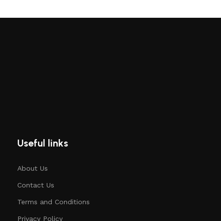
Useful links
About Us
Contact Us
Terms and Conditions
Privacy Policy