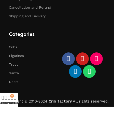
Cancellation and Refund
Shipping and Delivery
Categories
Cribs
Figurines
Trees
Santa
Deers
0
copyright © 2010-2024
Crib factory
All rights reserved.
Shop
Filters
Wishlist
My account
Cart