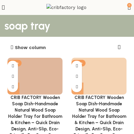
0
soap tray
Show column
-81%
-81%
CRIB FACTORY Wooden
CRIB FACTORY Wooden
Soap Dish-Handmade
Soap Dish-Handmade
Natural Wood Soap
Natural Wood Soap
Holder Tray for Bathroom
Holder Tray for Bathroom
& Kitchen – Quick Drain
& Kitchen – Quick Drain
Design, Anti-Slip, Eco-
Design, Anti-Slip, Eco-