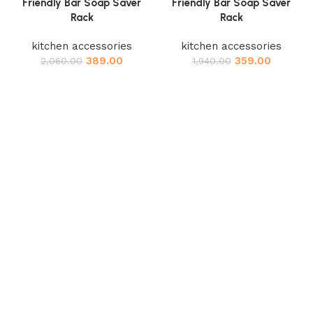
Friendly Bar Soap Saver
Friendly Bar Soap Saver
Rack
Rack
kitchen accessories
kitchen accessories
389.00
359.00
2,060.00
1,940.00