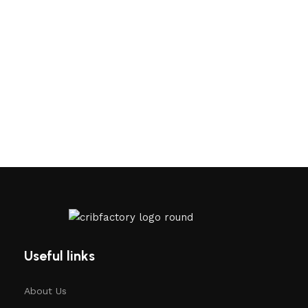
Useful links
About Us