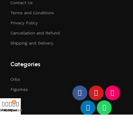
Contact Us
Terms and Conditions
Privacy Policy
Cancellation and Refund
Shipping and Delivery
Categories
Cribs
Figurines
Trees
0
Santa
Shop
Filters
Wishlist
My account
Cart
Deers