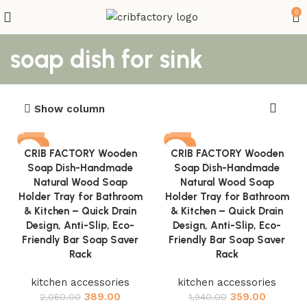
0
soap dish for sink
Show column
-81%
-81%
CRIB FACTORY Wooden
CRIB FACTORY Wooden
Soap Dish-Handmade
Soap Dish-Handmade
Natural Wood Soap
Natural Wood Soap
Holder Tray for Bathroom
Holder Tray for Bathroom
& Kitchen – Quick Drain
& Kitchen – Quick Drain
Design, Anti-Slip, Eco-
Design, Anti-Slip, Eco-
Friendly Bar Soap Saver
Friendly Bar Soap Saver
Rack
Rack
kitchen accessories
kitchen accessories
389.00
359.00
2,060.00
1,940.00