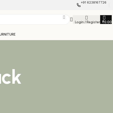
+91 6238167726
Login / Register
₹
0.00
FURNITURE
ack