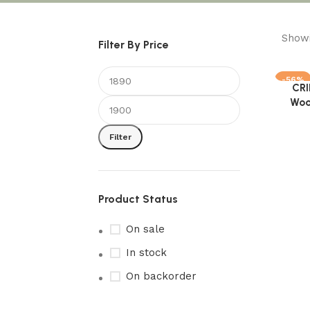
Showi
Filter By Price
-56%
CRI
Add to 
Woo
Filter
Product Status
On sale
In stock
On backorder