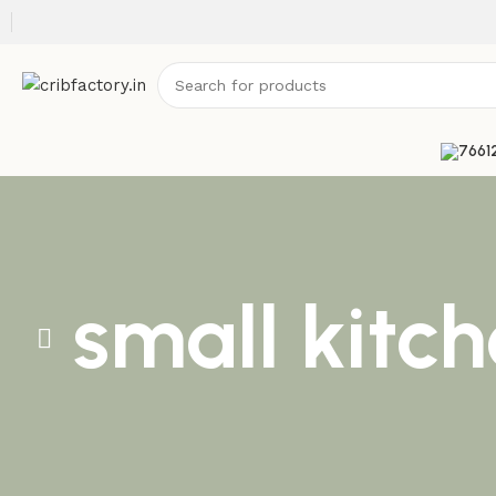
small kitc