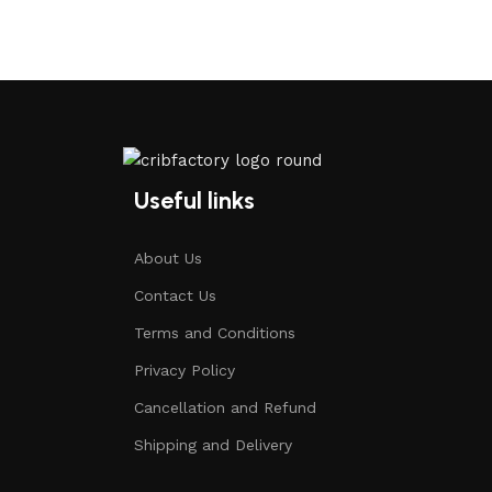
Useful links
About Us
Contact Us
Terms and Conditions
Privacy Policy
Cancellation and Refund
Shipping and Delivery