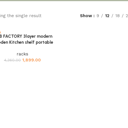
ng the single result
Show
9
12
18
B FACTORY 3layer modern
cart
den Kitchen shelf portable
racks
1,899.00
4,360.00