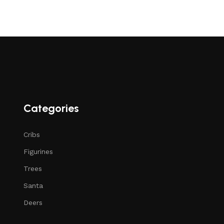
Categories
Cribs
Figurines
Trees
Santa
Deers