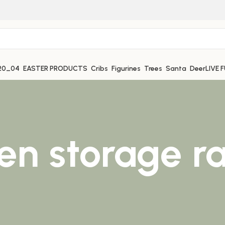
EASTER PRODUCTS
Cribs
Figurines
Trees
Santa
Deer
LIVE 
hen storage r