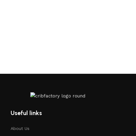
Useful links
About Us