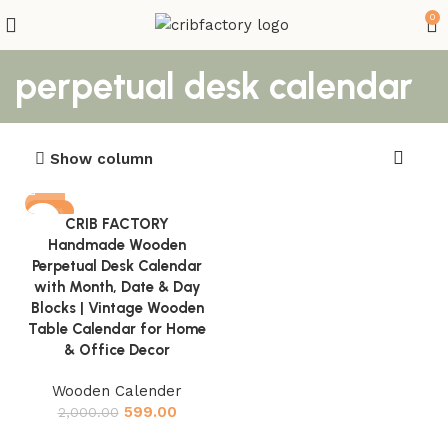
0
perpetual desk calendar
Show column
-70%
CRIB FACTORY
Handmade Wooden
Perpetual Desk Calendar
with Month, Date & Day
Blocks | Vintage Wooden
Table Calendar for Home
& Office Decor
Wooden Calender
599.00
2,000.00