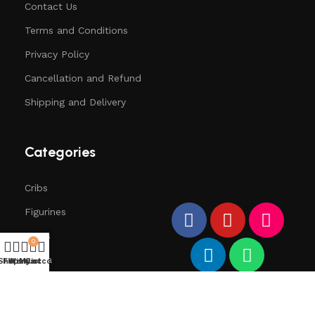
Contact Us
Terms and Conditions
Privacy Policy
Cancellation and Refund
Shipping and Delivery
Categories
Cribs
Figurines
Trees
0
Santa
Shop
Filters
Wishlist
My account
Cart
Deers