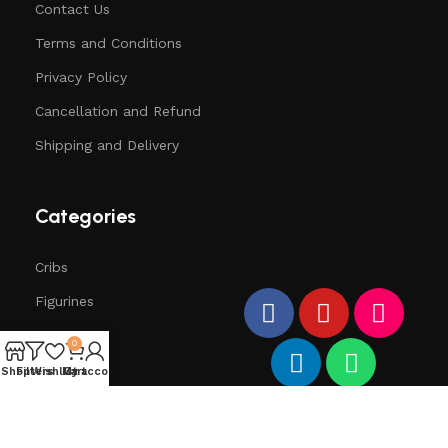
Contact Us
Terms and Conditions
Privacy Policy
Cancellation and Refund
Shipping and Delivery
Categories
Cribs
Figurines
Trees
0
Santa
Shop
Filters
Wishlist
My account
Cart
Deers