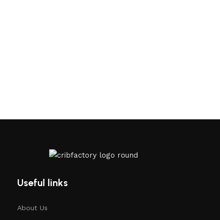
Useful links
About Us