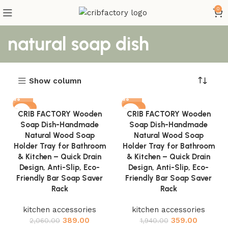
0
natural soap dish
Show column
-81%
-81%
CRIB FACTORY Wooden
CRIB FACTORY Wooden
Soap Dish-Handmade
Soap Dish-Handmade
Natural Wood Soap
Natural Wood Soap
Holder Tray for Bathroom
Holder Tray for Bathroom
& Kitchen – Quick Drain
& Kitchen – Quick Drain
Design, Anti-Slip, Eco-
Design, Anti-Slip, Eco-
Friendly Bar Soap Saver
Friendly Bar Soap Saver
Rack
Rack
kitchen accessories
kitchen accessories
389.00
359.00
2,060.00
1,940.00