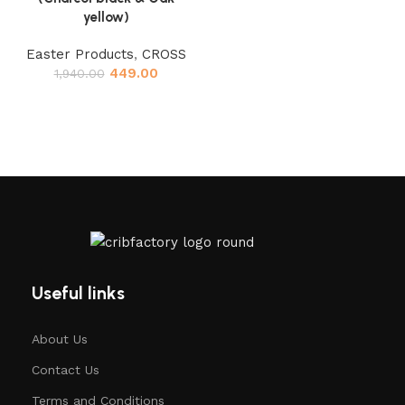
yellow)
Easter Products
,
CROSS
449.00
1,940.00
Useful links
About Us
Contact Us
Terms and Conditions