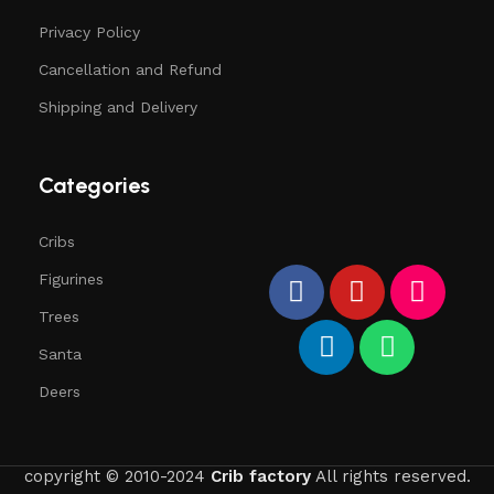
Privacy Policy
Cancellation and Refund
Shipping and Delivery
Categories
Cribs
Figurines
Trees
Santa
Deers
copyright © 2010-2024
Crib factory
All rights reserved.