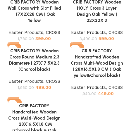
CRIB FACTORY Wooden
CRIB FACTORY Wooden
Wall Cross with Slot Filled
HOLY Cross 3 Layer
| 17X2X28 CM | Oak
Design Oak Yellow |
Yellow
22X30X 3
Easter Products
,
CROSS
Easter Products
,
CROSS
399.00
599.00
1,780.00
3,400.00
-75%
-77%
CRIB FACTORY Wooden
CRIB FACTORY
Cross Round Medium 2.3
Handcrafted Wooden
Diametere | 27X17.5X2.3
Cross Multi-Wood Design
(Charcol black)
| 28X16.5X1.8 CM ( Oak
yellow&Charcol black)
Easter Products
,
CROSS
499.00
Easter Products
,
CROSS
1,960.00
449.00
1,940.00
-77%
CRIB FACTORY
Handcrafted Wooden
Cross Multi-Wood Design
| 28X16.5X1.8 CM
(Charcol black & Oak