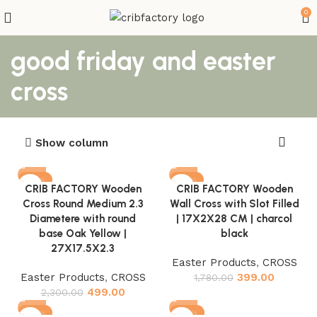
0
good friday and easter
cross
Show column
-78%
-78%
CRIB FACTORY Wooden
CRIB FACTORY Wooden
Cross Round Medium 2.3
Wall Cross with Slot Filled
Diametere with round
| 17X2X28 CM | charcol
base Oak Yellow |
black
27X17.5X2.3
Easter Products
,
CROSS
Easter Products
,
CROSS
399.00
1,780.00
499.00
2,300.00
-78%
-82%